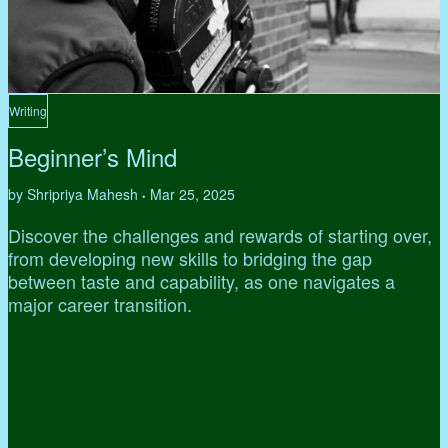
Writing
Beginner’s Mind
by Shripriya Mahesh
Mar 25, 2025
•
Discover the challenges and rewards of starting over,
from developing new skills to bridging the gap
between taste and capability, as one navigates a
major career transition.