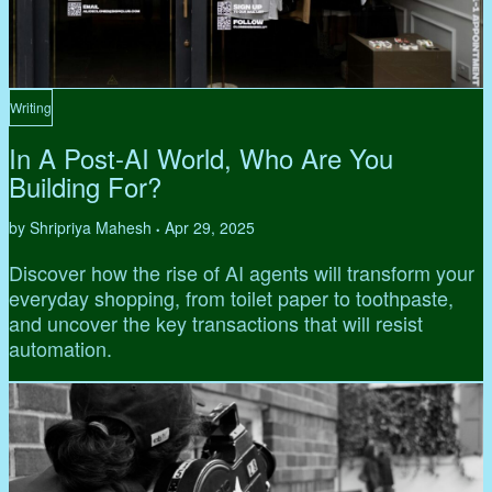
Writing
In A Post-AI World, Who Are You
Building For?
by Shripriya Mahesh
Apr 29, 2025
•
Discover how the rise of AI agents will transform your
everyday shopping, from toilet paper to toothpaste,
and uncover the key transactions that will resist
automation.