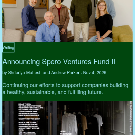
Writing
Announcing Spero Ventures Fund II
by Shripriya Mahesh and Andrew Parker
Nov 4, 2025
•
Continuing our efforts to support companies building
a healthy, sustainable, and fulfilling future.