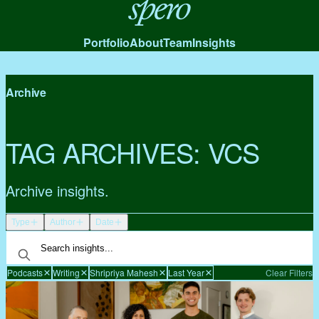
Spero
Portfolio
About
Team
Insights
Archive
TAG ARCHIVES:
VCS
Archive insights.
Type
Author
Date
Podcasts
Writing
Shripriya Mahesh
Last Year
Clear Filters