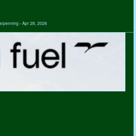
Tarpenning
Apr 28, 2026
•