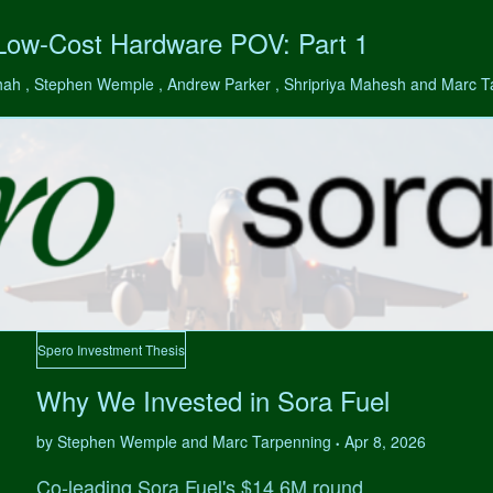
 Low-Cost Hardware POV: Part 1
hah , Stephen Wemple , Andrew Parker , Shripriya Mahesh and Marc 
Spero Investment Thesis
Why We Invested in Sora Fuel
by Stephen Wemple and Marc Tarpenning
Apr 8, 2026
•
Co-leading Sora Fuel's $14.6M round.