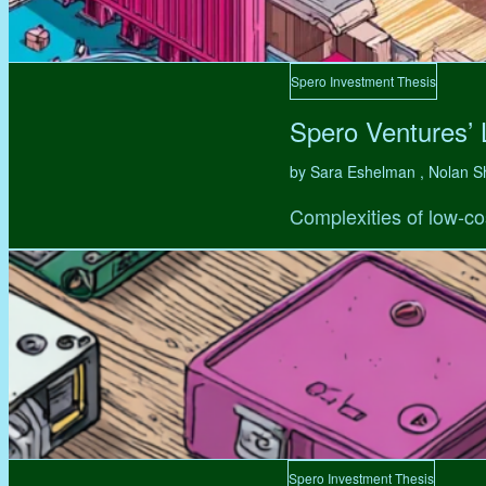
Spero Investment Thesis
Spero Ventures’
by Sara Eshelman , Nolan S
Complexities of low-co
Spero Investment Thesis