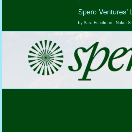
Spero Ventures’
by Sara Eshelman , Nolan S