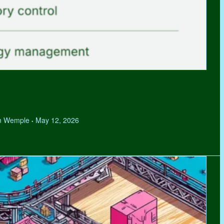
hen Wemple
May 12, 2026
•