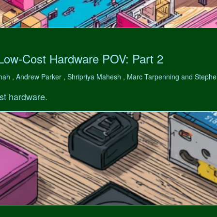
 Low-Cost Hardware POV: Part 2
hah , Andrew Parker , Shripriya Mahesh , Marc Tarpenning and Step
st hardware.