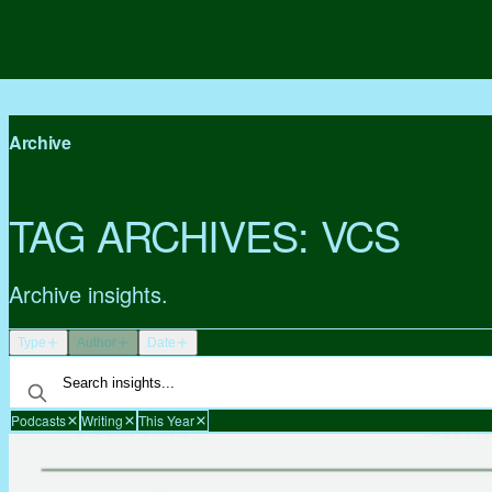
Archive
TAG ARCHIVES:
VCS
Archive insights.
Type
Author
Date
Podcasts
Writing
This Year