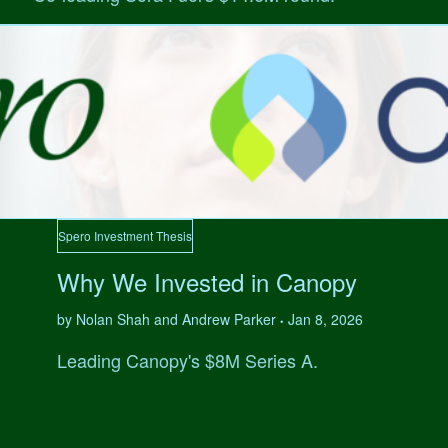
Spero Investment Thesis
Why We Invested in Canopy
by Nolan Shah and Andrew Parker
Jan 8, 2026
•
Leading Canopy's $8M Series A.