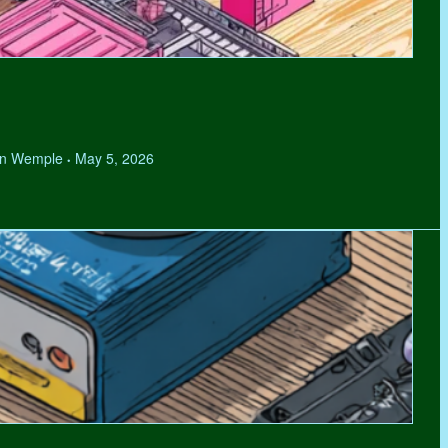
hen Wemple
May 5, 2026
•