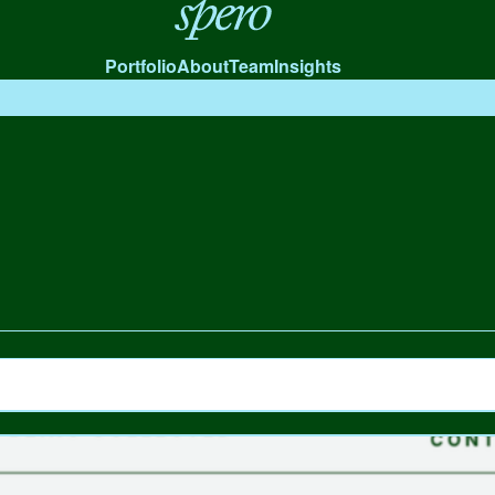
Spero
Portfolio
About
Team
Insights