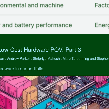
Low-Cost Hardware POV: Part 3
man , Andrew Parker , Shripriya Mahesh , Marc Tarpenning and Step
rdware in our portfolio.