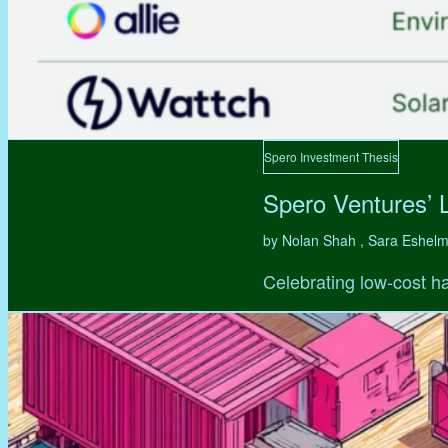
Spero Investment Thesis
Spero Ventures’ 
by Nolan Shah , Sara Eshel
Celebrating low-cost ha