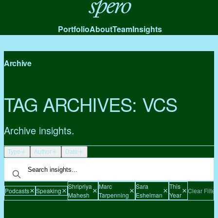
Spero
Portfolio
About
Team
Insights
Archive
TAG ARCHIVES:
VCS
Archive insights.
Type
Author
Date
Shripriya
Marc
Sara
This
Podcasts
Speaking
Clear Filter
Mahesh
Tarpenning
Eshelman
Year