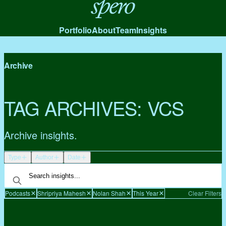
Spero
Portfolio
About
Team
Insights
Archive
TAG ARCHIVES:
VCS
Archive insights.
Type
Author
Date
Podcasts
Shripriya Mahesh
Nolan Shah
This Year
Clear Filters