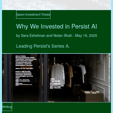
Spero Investment Thesis
Why We Invested in Persist AI
by Sara Eshelman and Nolan Shah
May 19, 2025
•
Leading Persist's Series A.
Writing