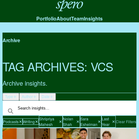
Spero
Portfolio
About
Team
Insights
Archive
TAG ARCHIVES:
VCS
Archive insights.
Type
Author
Date
Shripriya
Nolan
Sara
Last
Podcasts
Writing
Clear Filters
Mahesh
Shah
Eshelman
Year