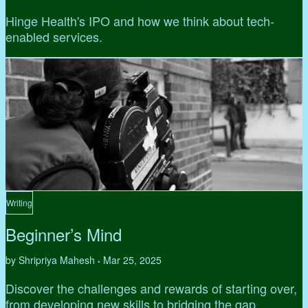
Hinge Health's IPO and how we think about tech-
enabled services.
Writing
Beginner’s Mind
by Shripriya Mahesh
Mar 25, 2025
•
Discover the challenges and rewards of starting over,
from developing new skills to bridging the gap