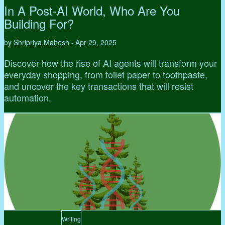
In A Post-AI World, Who Are You
Building For?
by Shripriya Mahesh
Apr 29, 2025
•
Discover how the rise of AI agents will transform your
everyday shopping, from toilet paper to toothpaste,
and uncover the key transactions that will resist
automation.
Writing