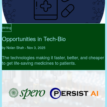
Writing
Opportunities in Tech-Bio
by Nolan Shah
Nov 3, 2025
•
The technologies making it faster, better, and cheaper
to get life-saving medicines to patients.