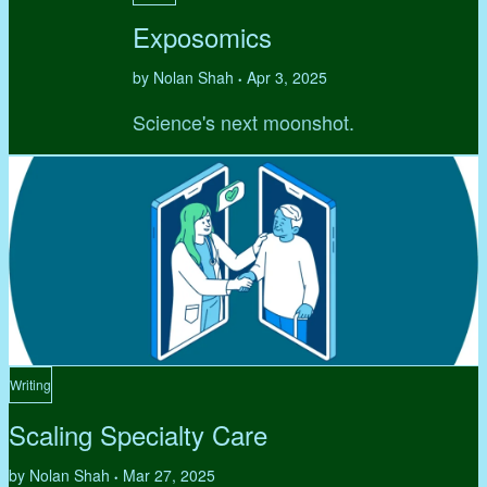
Exposomics
by Nolan Shah
Apr 3, 2025
•
Science's next moonshot.
Writing
Scaling Specialty Care
by Nolan Shah
Mar 27, 2025
•