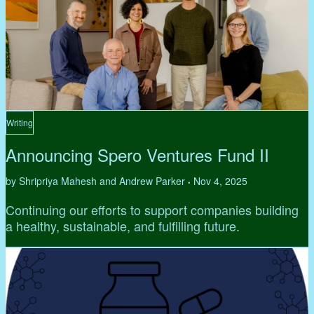
Writing
Announcing Spero Ventures Fund II
by Shripriya Mahesh and Andrew Parker
Nov 4, 2025
•
Continuing our efforts to support companies building
a healthy, sustainable, and fulfilling future.