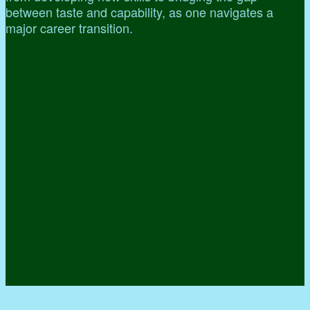
between taste and capability, as one navigates a
major career transition.