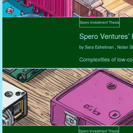
Spero Investment Thesis
Spero Ventures’
by Sara Eshelman , Nolan S
Complexities of low-co
Spero Investment Thesis