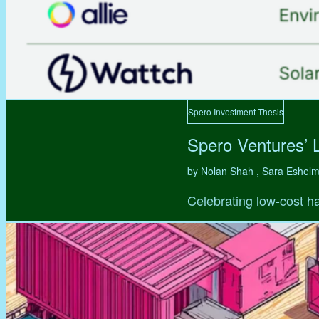
Spero Investment Thesis
Spero Ventures’ 
by Nolan Shah , Sara Eshel
Celebrating low-cost ha