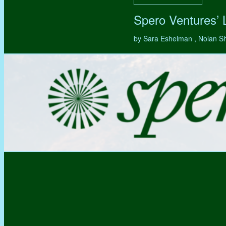
Spero Ventures’
by Sara Eshelman , Nolan S