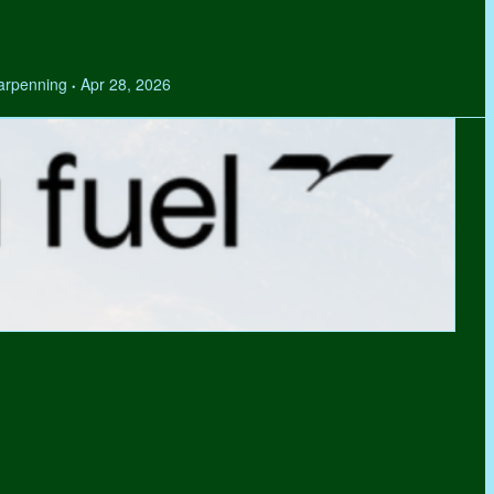
Tarpenning
Apr 28, 2026
•