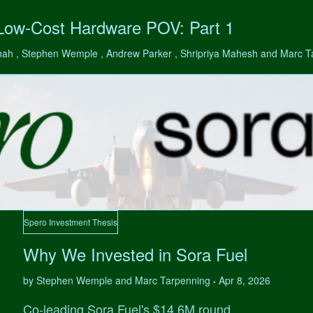
 Low-Cost Hardware POV: Part 1
hah , Stephen Wemple , Andrew Parker , Shripriya Mahesh and Marc 
Spero Investment Thesis
Why We Invested in Sora Fuel
by Stephen Wemple and Marc Tarpenning
Apr 8, 2026
•
Co-leading Sora Fuel's $14.6M round.