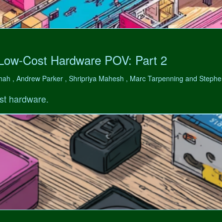
 Low-Cost Hardware POV: Part 2
hah , Andrew Parker , Shripriya Mahesh , Marc Tarpenning and Step
st hardware.