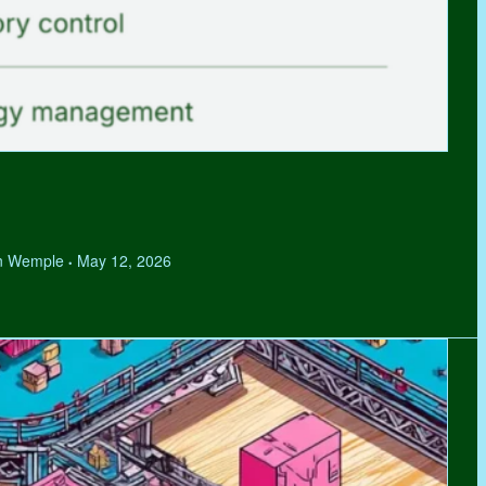
hen Wemple
May 12, 2026
•