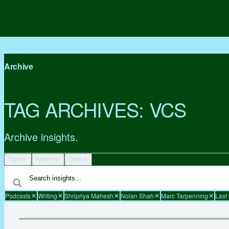
Archive
TAG ARCHIVES:
VCS
Archive insights.
Type
Author
Date
Podcasts
Writing
Shripriya Mahesh
Nolan Shah
Marc Tarpenning
Last