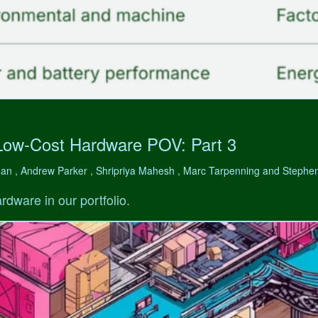
Low-Cost Hardware POV: Part 3
man , Andrew Parker , Shripriya Mahesh , Marc Tarpenning and Step
rdware in our portfolio.