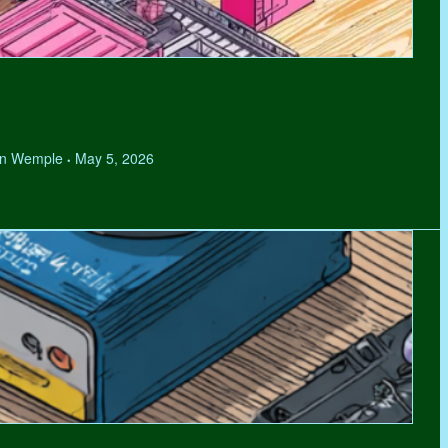
hen Wemple
May 5, 2026
•