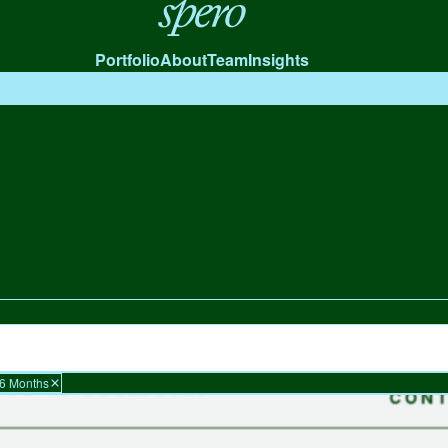
Spero
Portfolio
About
Team
Insights
 6 Months