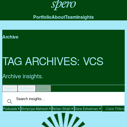
Spero
Portfolio
About
Team
Insights
Archive
TAG ARCHIVES:
VCS
Archive insights.
Type
Author
Date
Podcasts
Shripriya Mahesh
Nolan Shah
Sara Eshelman
Clear Filters