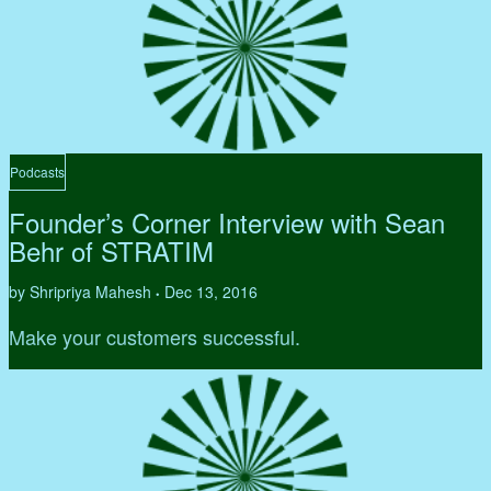
Podcasts
Founder’s Corner Interview with Sean
Behr of STRATIM
by Shripriya Mahesh
Dec 13, 2016
•
Make your customers successful.