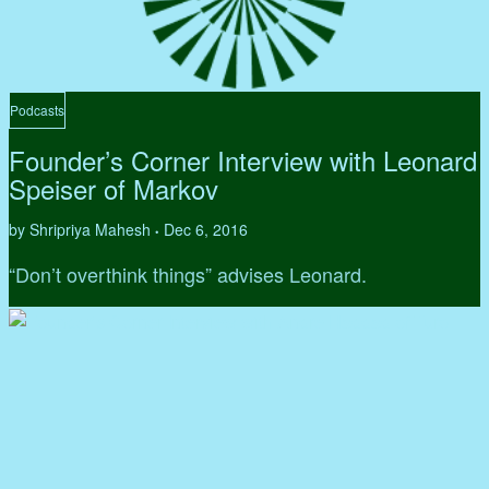
Podcasts
Founder’s Corner Interview with Leonard
Speiser of Markov
by Shripriya Mahesh
Dec 6, 2016
•
“Don’t overthink things” advises Leonard.