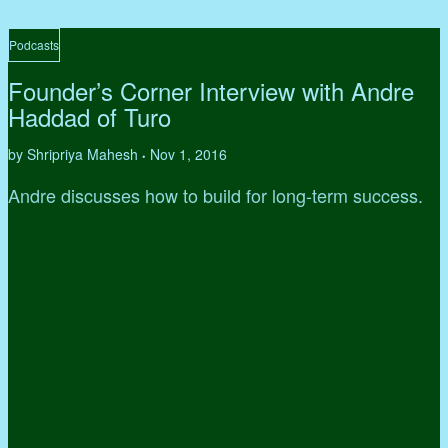
Podcasts
Founder’s Corner Interview with Andre
Haddad of Turo
by Shripriya Mahesh
Nov 1, 2016
•
Andre discusses how to build for long-term success.