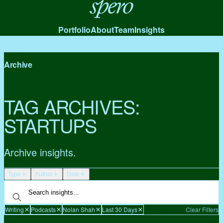
Spero
Portfolio
About
Team
Insights
Archive
TAG ARCHIVES:
STARTUPS
Archive insights.
Type
Author
Date
Writing
Podcasts
Nolan Shah
Last 30 Days
Clear Filters