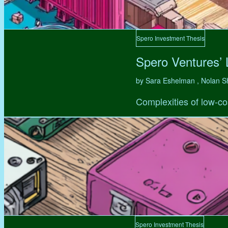
Spero Investment Thesis
Spero Ventures’
by Sara Eshelman , Nolan S
Complexities of low-co
Spero Investment Thesis