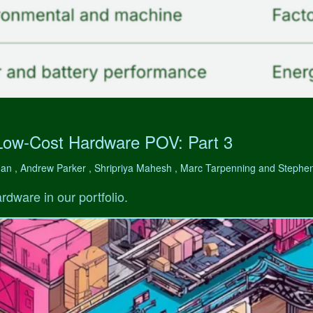
Low-Cost Hardware POV: Part 3
man , Andrew Parker , Shripriya Mahesh , Marc Tarpenning and Step
rdware in our portfolio.