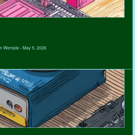
hen Wemple
May 5, 2026
•