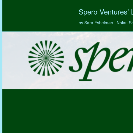
Spero Ventures’
by Sara Eshelman , Nolan S