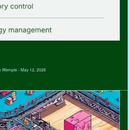
hen Wemple
May 12, 2026
•