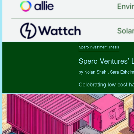
Spero Investment Thesis
Spero Ventures’ 
by Nolan Shah , Sara Eshel
Celebrating low-cost ha