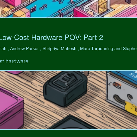
 Low-Cost Hardware POV: Part 2
hah , Andrew Parker , Shripriya Mahesh , Marc Tarpenning and Step
st hardware.