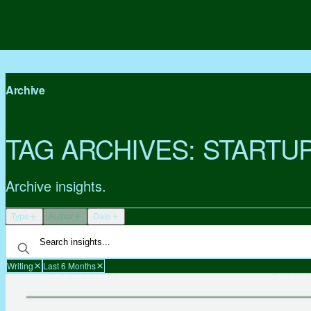
Archive
TAG ARCHIVES:
STARTU
Archive insights.
Type
Author
Date
Writing
Last 6 Months