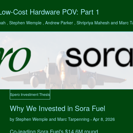
 Low-Cost Hardware POV: Part 1
hah , Stephen Wemple , Andrew Parker , Shripriya Mahesh and Marc 
Spero Investment Thesis
Why We Invested in Sora Fuel
by Stephen Wemple and Marc Tarpenning
Apr 8, 2026
•
Co-leading Sora Fuel's $14.6M round.