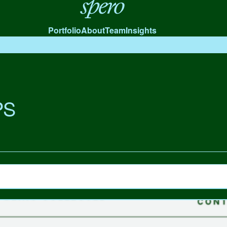
Spero
Portfolio
About
Team
Insights
PS