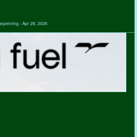
Tarpenning
Apr 28, 2026
•