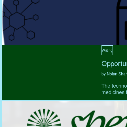
Writing
Opportun
by Nolan Sha
The technol
medicines t