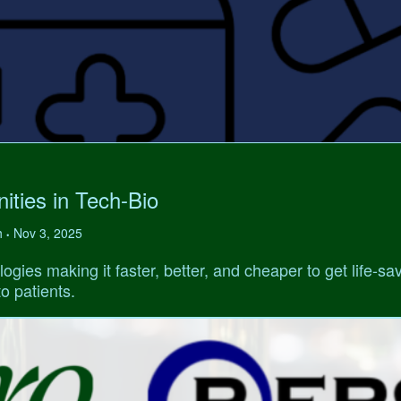
ities in Tech-Bio
h
Nov 3, 2025
•
ogies making it faster, better, and cheaper to get life-sa
o patients.