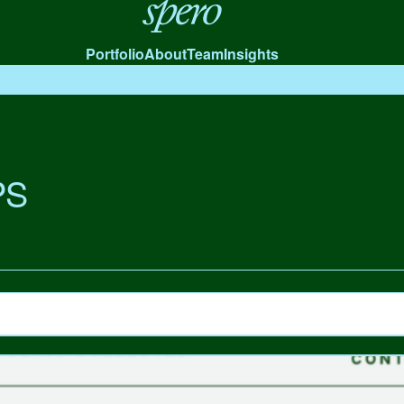
Spero
Portfolio
About
Team
Insights
PS