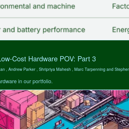
Low-Cost Hardware POV: Part 3
man , Andrew Parker , Shripriya Mahesh , Marc Tarpenning and Step
rdware in our portfolio.