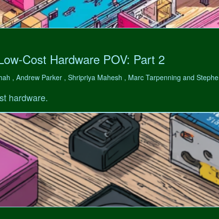
 Low-Cost Hardware POV: Part 2
hah , Andrew Parker , Shripriya Mahesh , Marc Tarpenning and Step
st hardware.