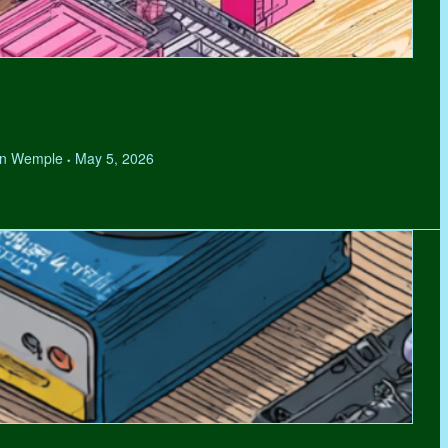
hen Wemple
May 5, 2026
•