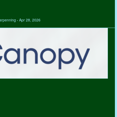
Tarpenning
Apr 28, 2026
•