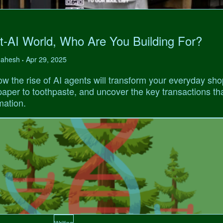
t-AI World, Who Are You Building For?
 Mahesh
Apr 29, 2025
•
w the rise of AI agents will transform your everyday sho
 paper to toothpaste, and uncover the key transactions tha
mation.
Writing