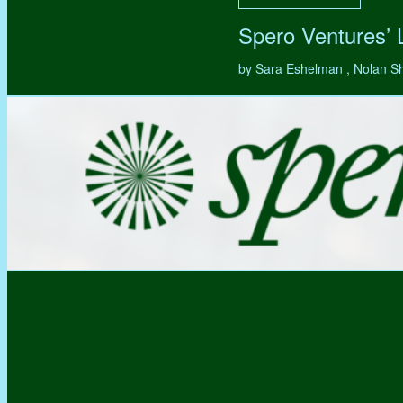
Spero Ventures’
by Sara Eshelman , Nolan S