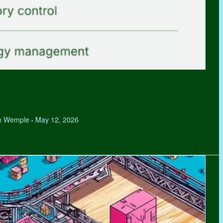
hen Wemple
May 12, 2026
•