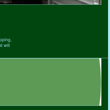
pping,
t will