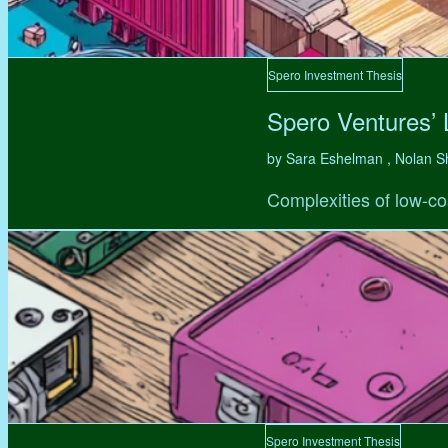
Spero Investment Thesis
Spero Ventures’
by Sara Eshelman , Nolan S
Complexities of low-co
Spero Investment Thesis