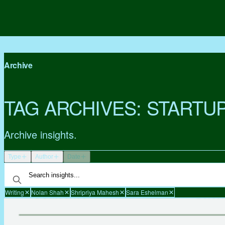
Archive
TAG ARCHIVES:
STARTU
Archive insights.
Type
Author
Date
Writing
Nolan Shah
Shripriya Mahesh
Sara Eshelman