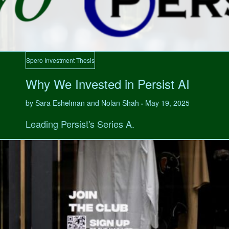
Spero Investment Thesis
Why We Invested in Persist AI
by Sara Eshelman and Nolan Shah
May 19, 2025
•
Leading Persist's Series A.