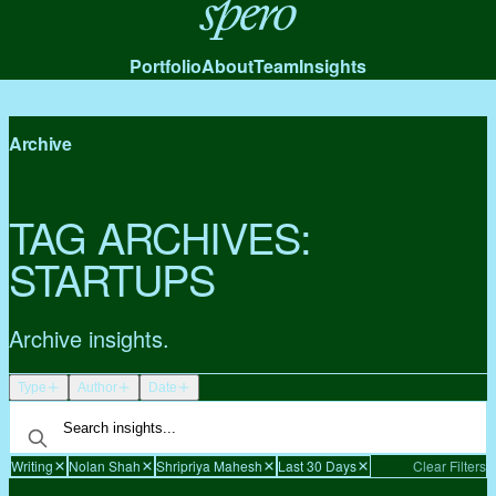
Spero
Portfolio
About
Team
Insights
Archive
TAG ARCHIVES:
STARTUPS
Archive insights.
Type
Author
Date
Writing
Nolan Shah
Shripriya Mahesh
Last 30 Days
Clear Filters