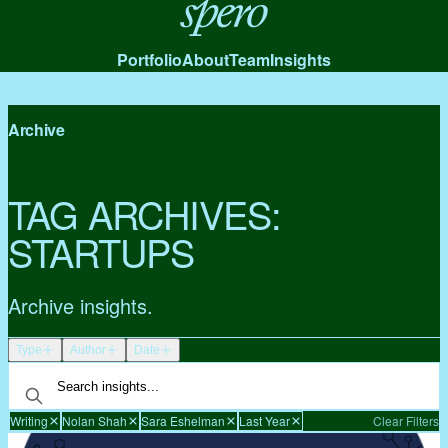
Spero
Portfolio
About
Team
Insights
Archive
TAG ARCHIVES:
STARTUPS
Archive insights.
Type
Author
Date
Writing
Nolan Shah
Sara Eshelman
Last Year
Clear Filters