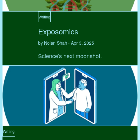
Writing
Exposomics
by Nolan Shah
Apr 3, 2025
•
Science's next moonshot.
Writing