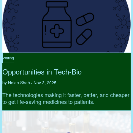
Writing
Opportunities in Tech-Bio
by Nolan Shah
Nov 3, 2025
•
The technologies making it faster, better, and cheaper
to get life-saving medicines to patients.