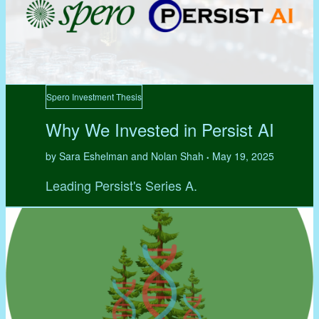
Spero Investment Thesis
Why We Invested in Persist AI
by Sara Eshelman and Nolan Shah
May 19, 2025
•
Leading Persist's Series A.