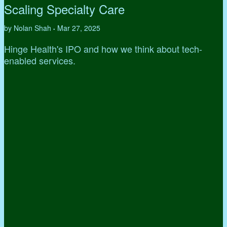
Scaling Specialty Care
by Nolan Shah
Mar 27, 2025
•
Hinge Health's IPO and how we think about tech-
enabled services.