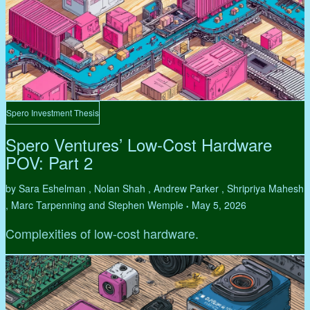
Spero Investment Thesis
Spero Ventures’ Low-Cost Hardware
POV: Part 2
by Sara Eshelman , Nolan Shah , Andrew Parker , Shripriya Mahesh
, Marc Tarpenning and Stephen Wemple
May 5, 2026
•
Complexities of low-cost hardware.