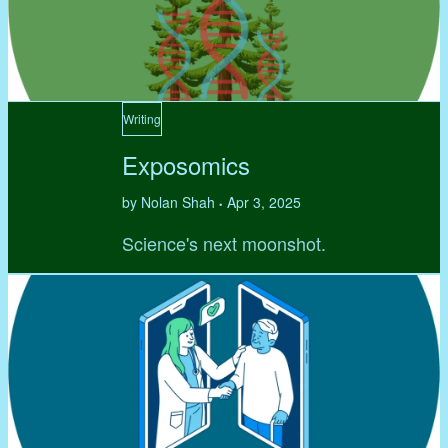
Writing
Exposomics
by Nolan Shah
Apr 3, 2025
•
Science's next moonshot.