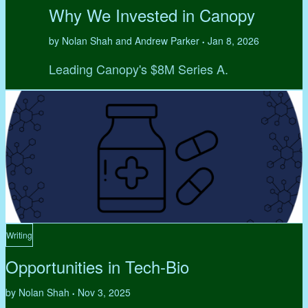
Why We Invested in Canopy
by Nolan Shah and Andrew Parker
Jan 8, 2026
•
Leading Canopy's $8M Series A.
Writing
Opportunities in Tech-Bio
by Nolan Shah
Nov 3, 2025
•