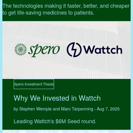
The technologies making it faster, better, and cheaper
to get life-saving medicines to patients.
Spero Investment Thesis
Why We Invested in Wattch
by Stephen Wemple and Marc Tarpenning
Aug 7, 2025
•
Leading Wattch's $6M Seed round.