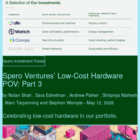
Spero Investment Thesis
Spero Ventures’ Low-Cost Hardware
POV: Part 3
by Nolan Shah , Sara Eshelman , Andrew Parker , Shripriya Mahesh
, Marc Tarpenning and Stephen Wemple
May 12, 2026
•
Celebrating low-cost hardware in our portfolio.