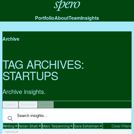
Spero
Portfolio
About
Team
Insights
Archive
TAG ARCHIVES:
STARTUPS
Archive insights.
Type
Author
Date
Writing
Nolan Shah
Marc Tarpenning
Sara Eshelman
Clear Filters