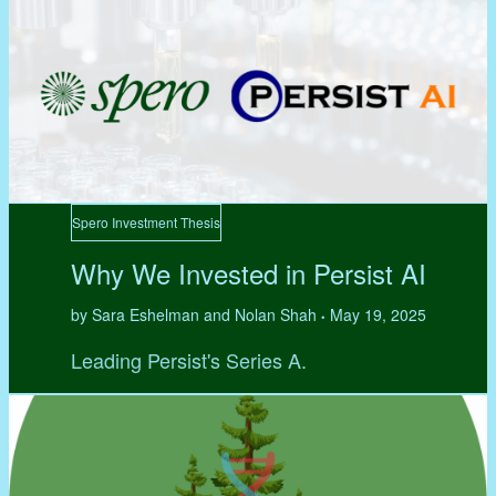
Spero Investment Thesis
Why We Invested in Persist AI
by Sara Eshelman and Nolan Shah
May 19, 2025
•
Leading Persist's Series A.