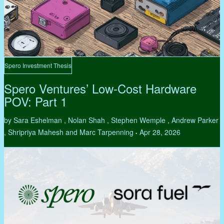
Spero Investment Thesis
Spero Ventures’ Low-Cost Hardware
POV: Part 1
by Sara Eshelman , Nolan Shah , Stephen Wemple , Andrew Parker
, Shripriya Mahesh and Marc Tarpenning
Apr 28, 2026
•