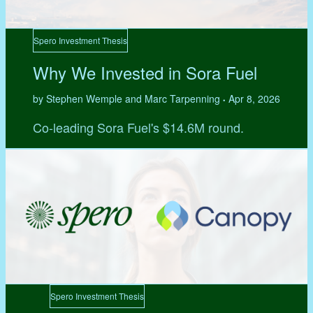
Spero Investment Thesis
Why We Invested in Sora Fuel
by Stephen Wemple and Marc Tarpenning
Apr 8, 2026
•
Co-leading Sora Fuel's $14.6M round.
Spero Investment Thesis