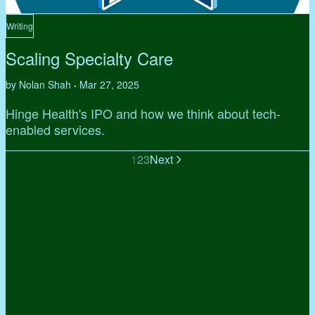
Writing
Scaling Specialty Care
by Nolan Shah
Mar 27, 2025
•
Hinge Health's IPO and how we think about tech-
enabled services.
1
2
3
Next