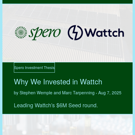
Spero Investment Thesis
Why We Invested in Wattch
by Stephen Wemple and Marc Tarpenning
Aug 7, 2025
•
Leading Wattch's $6M Seed round.