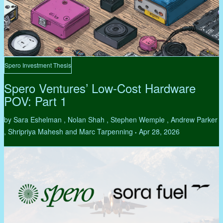
Spero Investment Thesis
Spero Ventures’ Low-Cost Hardware
POV: Part 1
by Sara Eshelman , Nolan Shah , Stephen Wemple , Andrew Parker
, Shripriya Mahesh and Marc Tarpenning
Apr 28, 2026
•