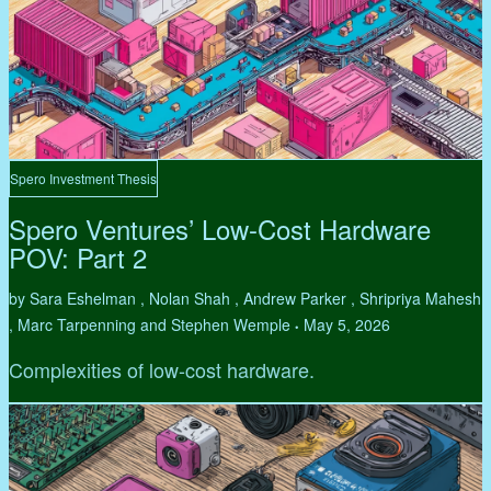
Spero Investment Thesis
Spero Ventures’ Low-Cost Hardware
POV: Part 2
by Sara Eshelman , Nolan Shah , Andrew Parker , Shripriya Mahesh
, Marc Tarpenning and Stephen Wemple
May 5, 2026
•
Complexities of low-cost hardware.