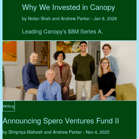
Why We Invested in Canopy
by Nolan Shah and Andrew Parker
Jan 8, 2026
•
Leading Canopy's $8M Series A.
Writing
Announcing Spero Ventures Fund II
by Shripriya Mahesh and Andrew Parker
Nov 4, 2025
•