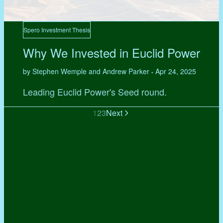
Spero Investment Thesis
Why We Invested in Euclid Power
by Stephen Wemple and Andrew Parker
Apr 24, 2025
•
Leading Euclid Power's Seed round.
1
2
3
Next