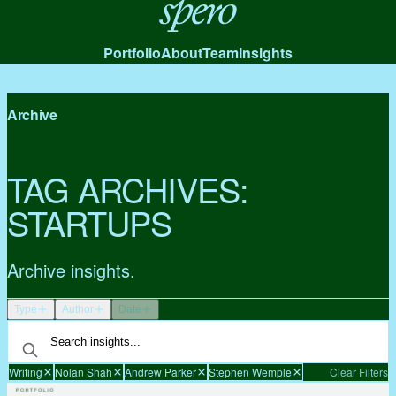
Spero
Portfolio
About
Team
Insights
Archive
TAG ARCHIVES:
STARTUPS
Archive insights.
Type
Author
Date
Writing
Nolan Shah
Andrew Parker
Stephen Wemple
Clear Filters