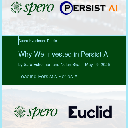
Spero Investment Thesis
Why We Invested in Persist AI
by Sara Eshelman and Nolan Shah
May 19, 2025
•
Leading Persist's Series A.