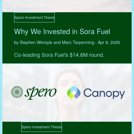
Spero Investment Thesis
Why We Invested in Sora Fuel
by Stephen Wemple and Marc Tarpenning
Apr 8, 2026
•
Co-leading Sora Fuel's $14.6M round.
Spero Investment Thesis