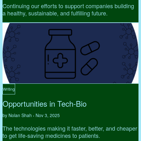
Continuing our efforts to support companies building
a healthy, sustainable, and fulfilling future.
Writing
Opportunities in Tech-Bio
by Nolan Shah
Nov 3, 2025
•
The technologies making it faster, better, and cheaper
to get life-saving medicines to patients.