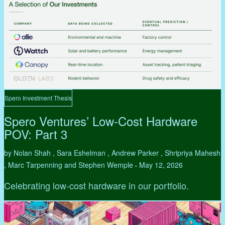
Spero Investment Thesis
Spero Ventures’ Low-Cost Hardware
POV: Part 3
by Nolan Shah , Sara Eshelman , Andrew Parker , Shripriya Mahesh
, Marc Tarpenning and Stephen Wemple
May 12, 2026
•
Celebrating low-cost hardware in our portfolio.