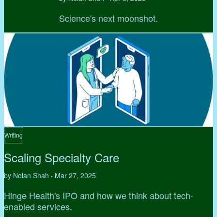
Science's next moonshot.
Writing
Scaling Specialty Care
by Nolan Shah
Mar 27, 2025
•
Hinge Health's IPO and how we think about tech-
enabled services.