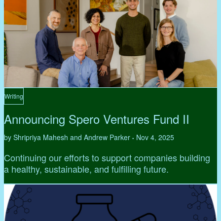
Writing
Announcing Spero Ventures Fund II
by Shripriya Mahesh and Andrew Parker
Nov 4, 2025
•
Continuing our efforts to support companies building
a healthy, sustainable, and fulfilling future.