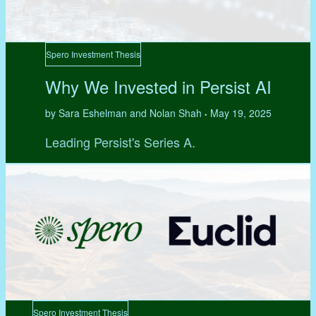
Spero Investment Thesis
Why We Invested in Persist AI
by Sara Eshelman and Nolan Shah
May 19, 2025
•
Leading Persist's Series A.
Spero Investment Thesis