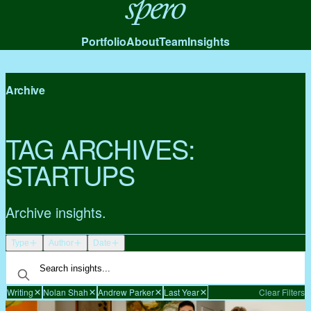
Spero
Portfolio
About
Team
Insights
Archive
TAG ARCHIVES:
STARTUPS
Archive insights.
Type
Author
Date
Writing
Nolan Shah
Andrew Parker
Last Year
Clear Filters