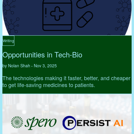
Writing
Opportunities in Tech-Bio
by Nolan Shah
Nov 3, 2025
•
The technologies making it faster, better, and cheaper
to get life-saving medicines to patients.