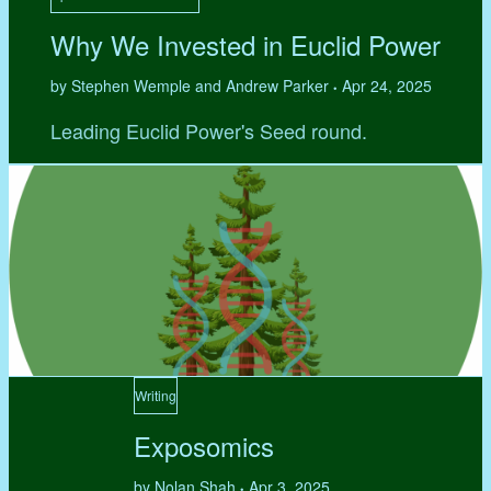
Why We Invested in Euclid Power
by Stephen Wemple and Andrew Parker
Apr 24, 2025
•
Leading Euclid Power's Seed round.
Writing
Exposomics
by Nolan Shah
Apr 3, 2025
•