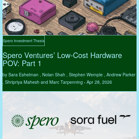
Spero Investment Thesis
Spero Ventures’ Low-Cost Hardware
POV: Part 1
by Sara Eshelman , Nolan Shah , Stephen Wemple , Andrew Parker
, Shripriya Mahesh and Marc Tarpenning
Apr 28, 2026
•