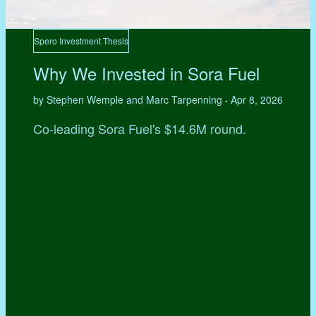
Spero Investment Thesis
Why We Invested in Sora Fuel
by Stephen Wemple and Marc Tarpenning
Apr 8, 2026
•
Co-leading Sora Fuel's $14.6M round.