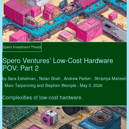
Spero Investment Thesis
Spero Ventures’ Low-Cost Hardware
POV: Part 2
by Sara Eshelman , Nolan Shah , Andrew Parker , Shripriya Mahesh
, Marc Tarpenning and Stephen Wemple
May 5, 2026
•
Complexities of low-cost hardware.