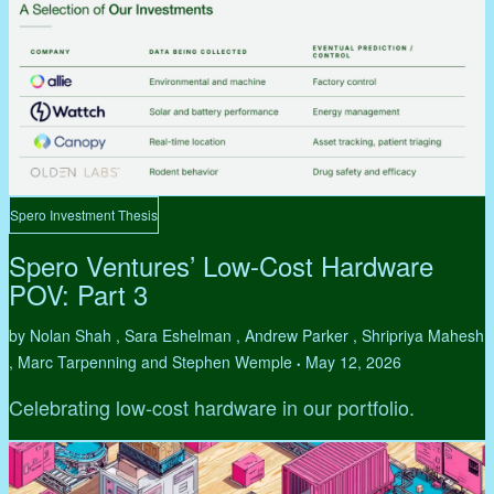
Spero Investment Thesis
Spero Ventures’ Low-Cost Hardware
POV: Part 3
by Nolan Shah , Sara Eshelman , Andrew Parker , Shripriya Mahesh
, Marc Tarpenning and Stephen Wemple
May 12, 2026
•
Celebrating low-cost hardware in our portfolio.