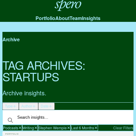
Spero
Portfolio
About
Team
Insights
Archive
TAG ARCHIVES:
STARTUPS
Archive insights.
Type
Author
Date
Podcasts
Writing
Stephen Wemple
Last 6 Months
Clear Filters