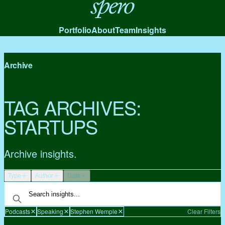
Spero
Portfolio
About
Team
Insights
Archive
TAG ARCHIVES:
STARTUPS
Archive insights.
Type
Author
Date
Podcasts
Speaking
Stephen Wemple
Clear Filters