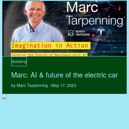
Speaking
Marc: AI & future of the electric car
by Marc Tarpenning
May 17, 2023
•