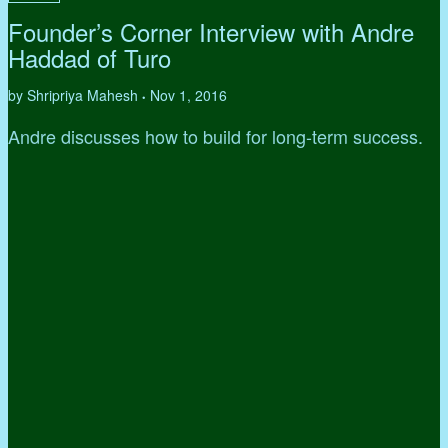
Founder’s Corner Interview with Andre
Haddad of Turo
by Shripriya Mahesh
Nov 1, 2016
•
Andre discusses how to build for long-term success.