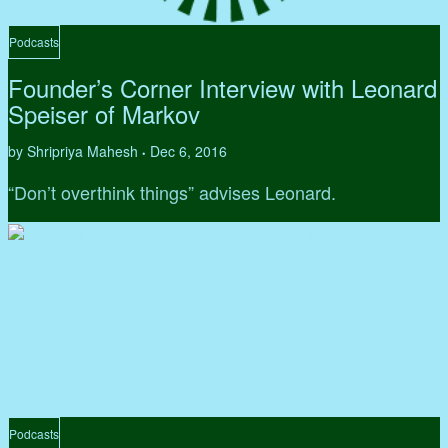
Podcasts
Founder’s Corner Interview with Leonard
Speiser of Markov
by Shripriya Mahesh
Dec 6, 2016
•
“Don’t overthink things” advises Leonard.
Podcasts