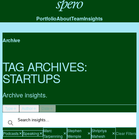
Spero
Portfolio
About
Team
Insights
Archive
TAG ARCHIVES:
STARTUPS
Archive insights.
Type
Author
Date
Marc
Stephen
Shripriya
Podcasts
Speaking
Clear Filters
Tarpenning
Wemple
Mahesh