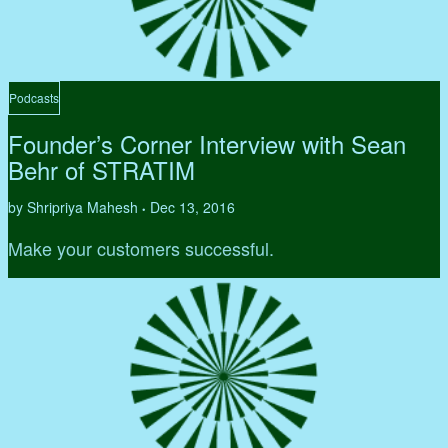
Podcasts
Founder’s Corner Interview with Sean
Behr of STRATIM
by Shripriya Mahesh
Dec 13, 2016
•
Make your customers successful.