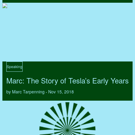
Speaking
Marc: The Story of Tesla’s Early Years
by Marc Tarpenning
Nov 15, 2018
•