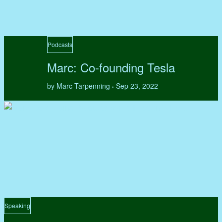
Podcasts
Marc: Co-founding Tesla
by Marc Tarpenning
Sep 23, 2022
•
Speaking