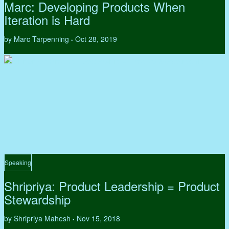
Marc: Developing Products When
Iteration is Hard
by Marc Tarpenning
Oct 28, 2019
•
Speaking
Shripriya: Product Leadership = Product
Stewardship
by Shripriya Mahesh
Nov 15, 2018
•