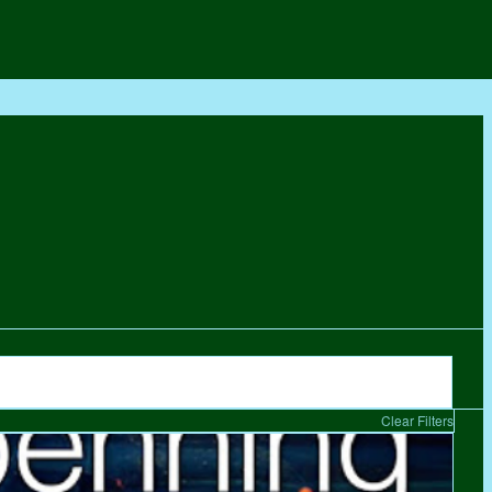
Clear Filters