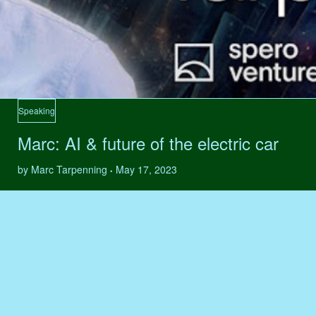
Speaking
Marc: AI & future of the electric car
by Marc Tarpenning
May 17, 2023
•