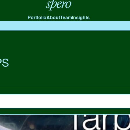
Spero
Portfolio
About
Team
Insights
PS