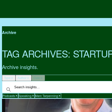
Archive
TAG ARCHIVES:
STARTU
Archive insights.
Type
Author
Date
Podcasts
Speaking
Marc Tarpenning