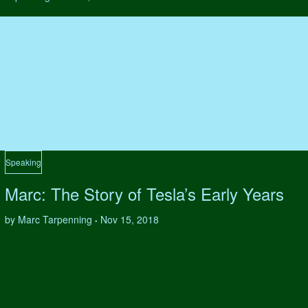
Speaking
Marc: The Story of Tesla’s Early Years
by Marc Tarpenning
Nov 15, 2018
•