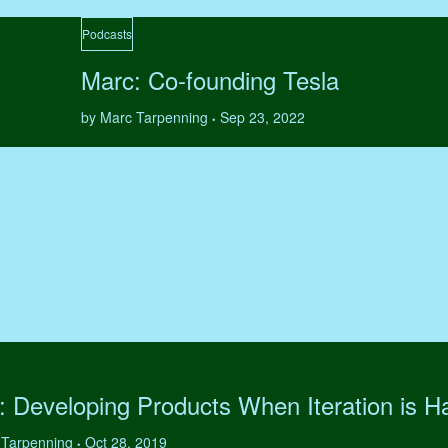
Podcasts
Marc: Co-founding Tesla
by Marc Tarpenning
Sep 23, 2022
•
: Developing Products When Iteration is H
 Tarpenning
Oct 28, 2019
•