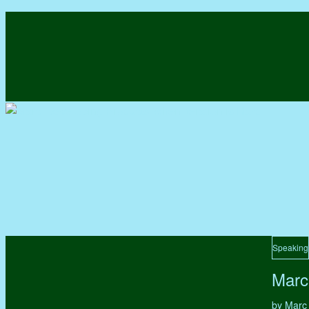
Speaking
Marc
by Marc