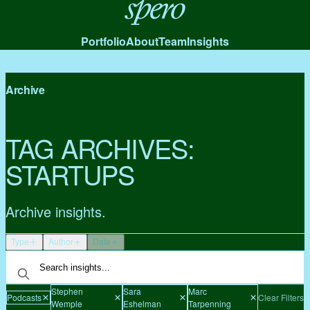
Spero
Portfolio
About
Team
Insights
Archive
TAG ARCHIVES:
STARTUPS
Archive insights.
Type
Author
Date
Stephen
Sara
Marc
Podcasts
Clear Filters
Wemple
Eshelman
Tarpenning