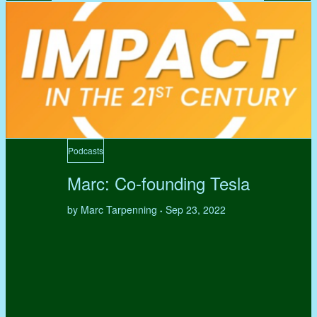
Podcasts
Marc: Co-founding Tesla
by Marc Tarpenning
Sep 23, 2022
•