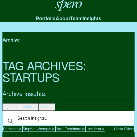
Spero
Portfolio
About
Team
Insights
Archive
TAG ARCHIVES:
STARTUPS
Archive insights.
Type
Author
Date
Podcasts
Stephen Wemple
Sara Eshelman
Last Year
Clear Filters