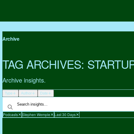
Archive
TAG ARCHIVES:
STARTU
Archive insights.
Type
Author
Date
Podcasts
Stephen Wemple
Last 30 Days