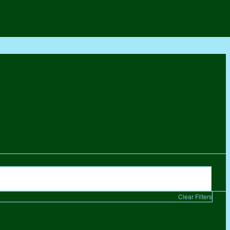
Clear Filters