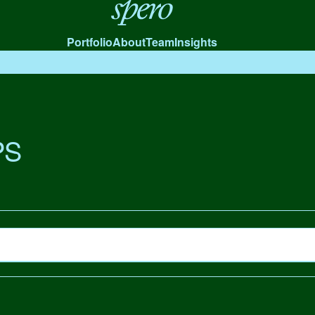
Spero
Portfolio
About
Team
Insights
PS