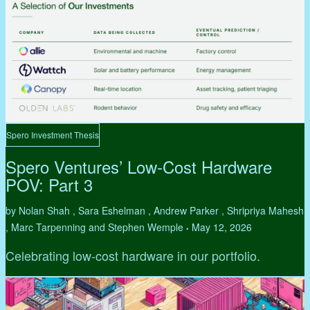
Spero Investment Thesis
Spero Ventures’ Low-Cost Hardware
POV: Part 3
by Nolan Shah , Sara Eshelman , Andrew Parker , Shripriya Mahesh
, Marc Tarpenning and Stephen Wemple
May 12, 2026
•
Celebrating low-cost hardware in our portfolio.