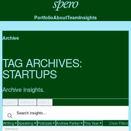
Spero
Portfolio
About
Team
Insights
Archive
TAG ARCHIVES:
STARTUPS
Archive insights.
Type
Author
Date
Writing
Speaking
Podcasts
Andrew Parker
This Year
Clear Filters