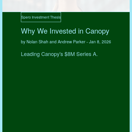
Spero Investment Thesis
Why We Invested in Canopy
by Nolan Shah and Andrew Parker
Jan 8, 2026
•
Leading Canopy's $8M Series A.