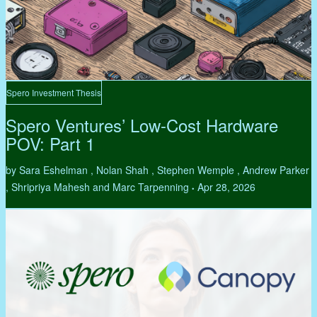
Spero Investment Thesis
Spero Ventures’ Low-Cost Hardware
POV: Part 1
by Sara Eshelman , Nolan Shah , Stephen Wemple , Andrew Parker
, Shripriya Mahesh and Marc Tarpenning
Apr 28, 2026
•