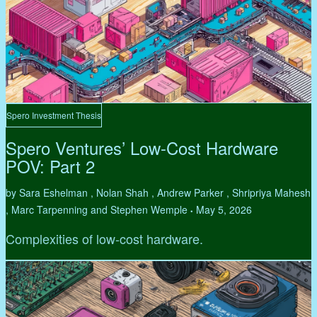
Spero Investment Thesis
Spero Ventures’ Low-Cost Hardware
POV: Part 2
by Sara Eshelman , Nolan Shah , Andrew Parker , Shripriya Mahesh
, Marc Tarpenning and Stephen Wemple
May 5, 2026
•
Complexities of low-cost hardware.