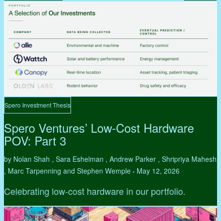
Spero Investment Thesis
Spero Ventures’ Low-Cost Hardware
POV: Part 3
by Nolan Shah , Sara Eshelman , Andrew Parker , Shripriya Mahesh
, Marc Tarpenning and Stephen Wemple
May 12, 2026
•
Celebrating low-cost hardware in our portfolio.