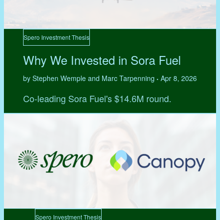
Spero Investment Thesis
Why We Invested in Sora Fuel
by Stephen Wemple and Marc Tarpenning
Apr 8, 2026
•
Co-leading Sora Fuel's $14.6M round.
Spero Investment Thesis