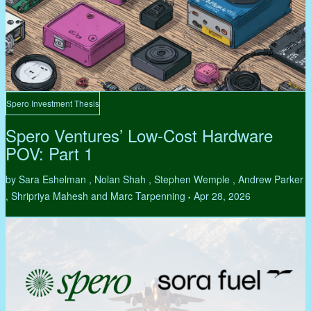
Spero Investment Thesis
Spero Ventures’ Low-Cost Hardware
POV: Part 1
by Sara Eshelman , Nolan Shah , Stephen Wemple , Andrew Parker
, Shripriya Mahesh and Marc Tarpenning
Apr 28, 2026
•