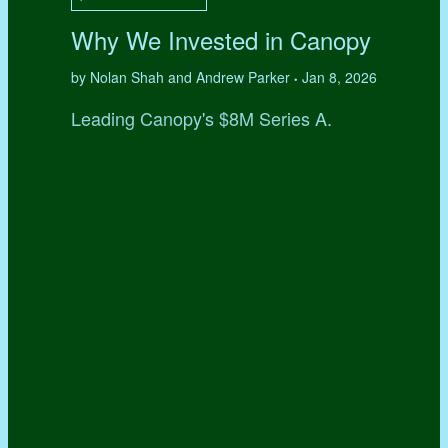
Why We Invested in Canopy
by Nolan Shah and Andrew Parker
Jan 8, 2026
•
Leading Canopy's $8M Series A.