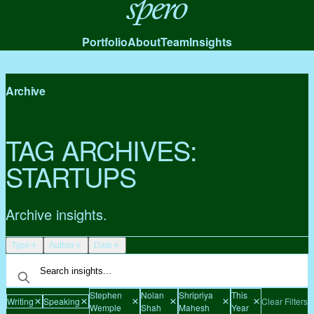
Spero
Portfolio
About
Team
Insights
Archive
TAG ARCHIVES:
STARTUPS
Archive insights.
Type
Author
Date
Stephen
Nolan
Shripriya
This
Writing
Speaking
Clear Filters
Wemple
Shah
Mahesh
Year