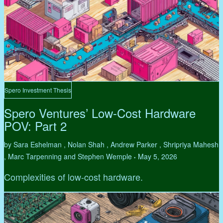
Spero Investment Thesis
Spero Ventures’ Low-Cost Hardware
POV: Part 2
by Sara Eshelman , Nolan Shah , Andrew Parker , Shripriya Mahesh
, Marc Tarpenning and Stephen Wemple
May 5, 2026
•
Complexities of low-cost hardware.