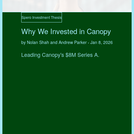
Spero Investment Thesis
Why We Invested in Canopy
by Nolan Shah and Andrew Parker
Jan 8, 2026
•
Leading Canopy's $8M Series A.