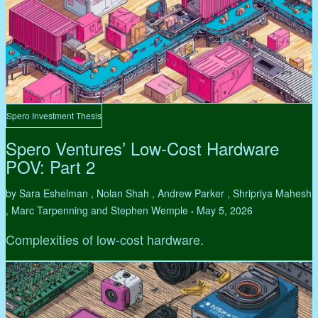
Spero Investment Thesis
Spero Ventures’ Low-Cost Hardware
POV: Part 2
by Sara Eshelman , Nolan Shah , Andrew Parker , Shripriya Mahesh
, Marc Tarpenning and Stephen Wemple
May 5, 2026
•
Complexities of low-cost hardware.