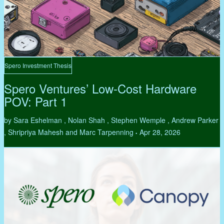
Spero Investment Thesis
Spero Ventures’ Low-Cost Hardware
POV: Part 1
by Sara Eshelman , Nolan Shah , Stephen Wemple , Andrew Parker
, Shripriya Mahesh and Marc Tarpenning
Apr 28, 2026
•