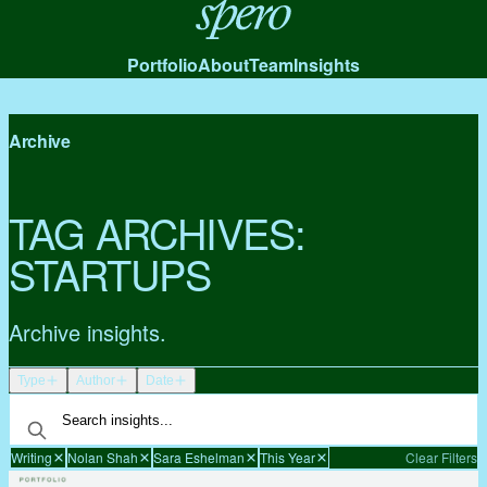
Spero
Portfolio
About
Team
Insights
Archive
TAG ARCHIVES:
STARTUPS
Archive insights.
Type
Author
Date
Writing
Nolan Shah
Sara Eshelman
This Year
Clear Filters