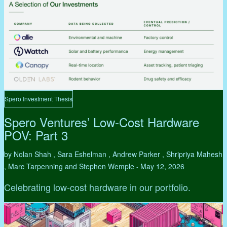
Spero Investment Thesis
Spero Ventures’ Low-Cost Hardware
POV: Part 3
by Nolan Shah , Sara Eshelman , Andrew Parker , Shripriya Mahesh
, Marc Tarpenning and Stephen Wemple
May 12, 2026
•
Celebrating low-cost hardware in our portfolio.