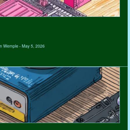
hen Wemple
May 5, 2026
•