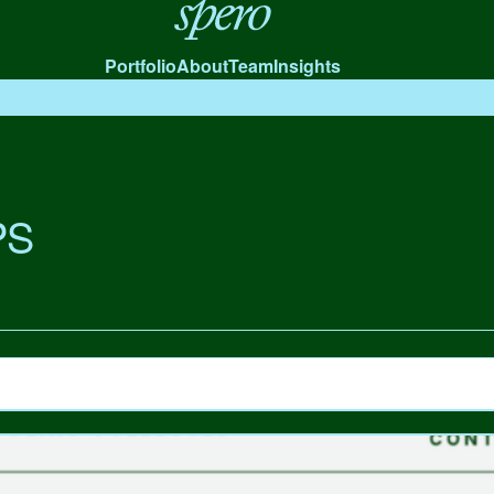
Spero
Portfolio
About
Team
Insights
PS