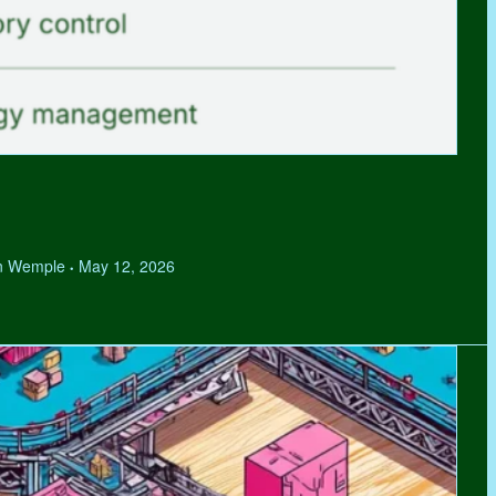
hen Wemple
May 12, 2026
•