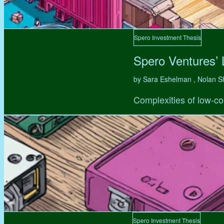
Spero Investment Thesis
Spero Ventures’
by Sara Eshelman , Nolan S
Complexities of low-co
Spero Investment Thesis