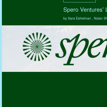
Spero Ventures’
by Sara Eshelman , Nolan S