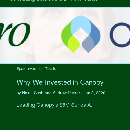
Spero Investment Thesis
Why We Invested in Canopy
by Nolan Shah and Andrew Parker
Jan 8, 2026
•
Leading Canopy's $8M Series A.