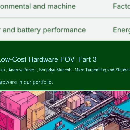
Low-Cost Hardware POV: Part 3
man , Andrew Parker , Shripriya Mahesh , Marc Tarpenning and Step
rdware in our portfolio.