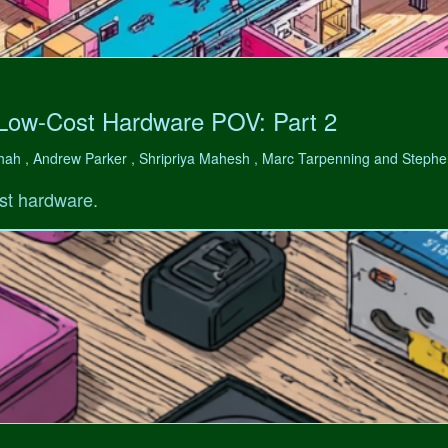
 Low-Cost Hardware POV: Part 2
hah , Andrew Parker , Shripriya Mahesh , Marc Tarpenning and Step
st hardware.