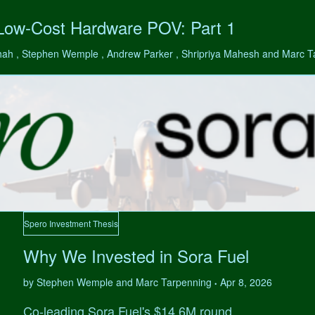
 Low-Cost Hardware POV: Part 1
hah , Stephen Wemple , Andrew Parker , Shripriya Mahesh and Marc 
Spero Investment Thesis
Why We Invested in Sora Fuel
by Stephen Wemple and Marc Tarpenning
Apr 8, 2026
•
Co-leading Sora Fuel's $14.6M round.