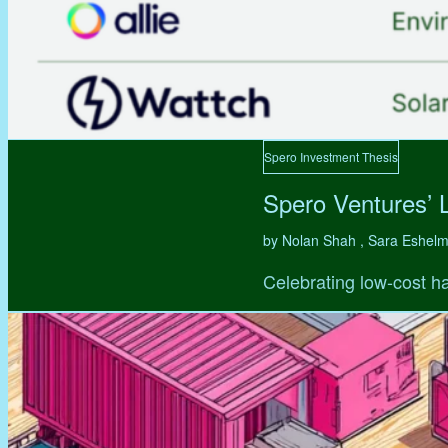
Spero Investment Thesis
Spero Ventures’ 
by Nolan Shah , Sara Eshel
Celebrating low-cost ha