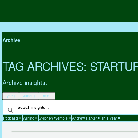
Archive
TAG ARCHIVES:
STARTU
Archive insights.
Type
Author
Date
Podcasts
Writing
Stephen Wemple
Andrew Parker
This Year