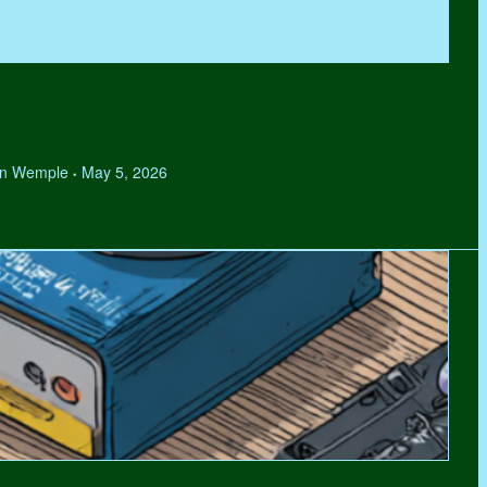
hen Wemple
May 5, 2026
•