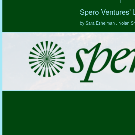
Spero Ventures’
by Sara Eshelman , Nolan S