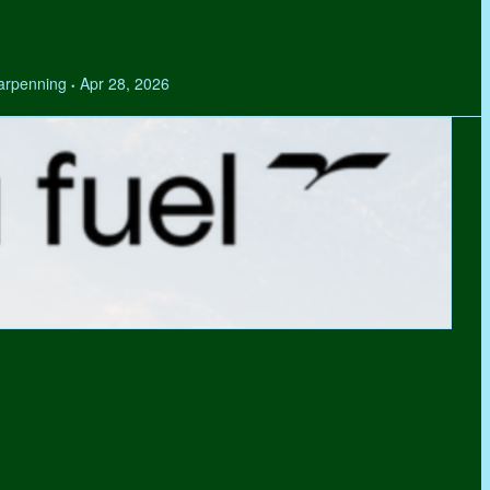
Tarpenning
Apr 28, 2026
•