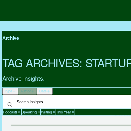
Archive
TAG ARCHIVES:
STARTU
Archive insights.
Type
Author
Date
Podcasts
Speaking
Writing
This Year