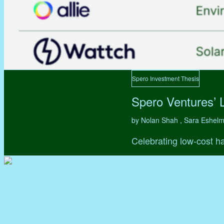
Spero Investment Thesis
Spero Ventures’ 
by Nolan Shah , Sara Eshel
Celebrating low-cost ha