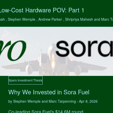
 Low-Cost Hardware POV: Part 1
hah , Stephen Wemple , Andrew Parker , Shripriya Mahesh and Marc 
Spero Investment Thesis
Why We Invested in Sora Fuel
by Stephen Wemple and Marc Tarpenning
Apr 8, 2026
•
Co-leading Sora Fuel's $14.6M round.