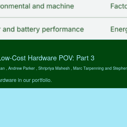
Low-Cost Hardware POV: Part 3
man , Andrew Parker , Shripriya Mahesh , Marc Tarpenning and Step
rdware in our portfolio.