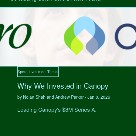
Spero Investment Thesis
Why We Invested in Canopy
by Nolan Shah and Andrew Parker
Jan 8, 2026
•
Leading Canopy's $8M Series A.