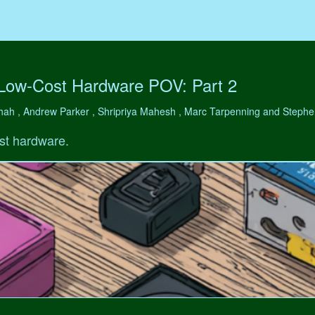
 Low-Cost Hardware POV: Part 2
hah , Andrew Parker , Shripriya Mahesh , Marc Tarpenning and Step
st hardware.