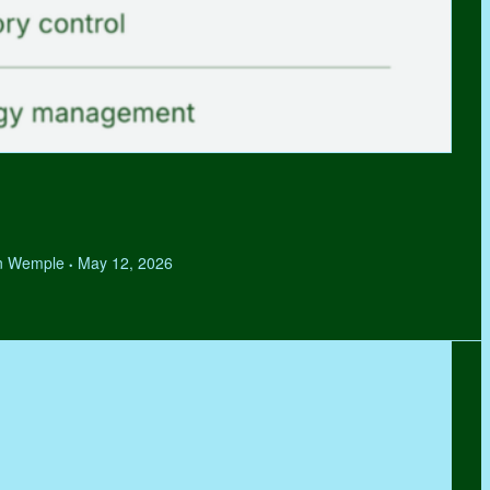
hen Wemple
May 12, 2026
•