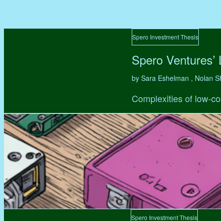
Spero Investment Thesis
Spero Ventures’
by Sara Eshelman , Nolan S
Complexities of low-co
Spero Investment Thesis