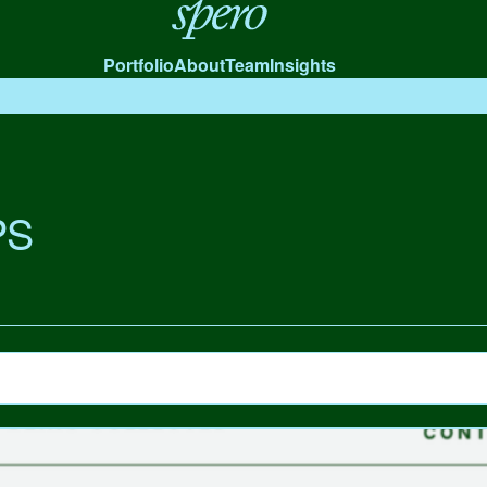
Spero
Portfolio
About
Team
Insights
PS