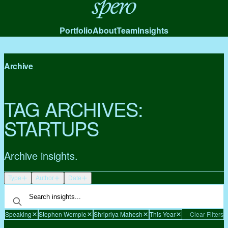
Spero
Portfolio
About
Team
Insights
Archive
TAG ARCHIVES:
STARTUPS
Archive insights.
Type
Author
Date
Speaking
Stephen Wemple
Shripriya Mahesh
This Year
Clear Filters