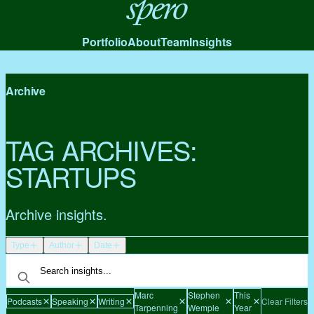
Spero
Portfolio
About
Team
Insights
Archive
TAG ARCHIVES:
STARTUPS
Archive insights.
Type
Author
Date
Marc
Stephen
This
Podcasts
Speaking
Writing
Clear Filters
Tarpenning
Wemple
Year