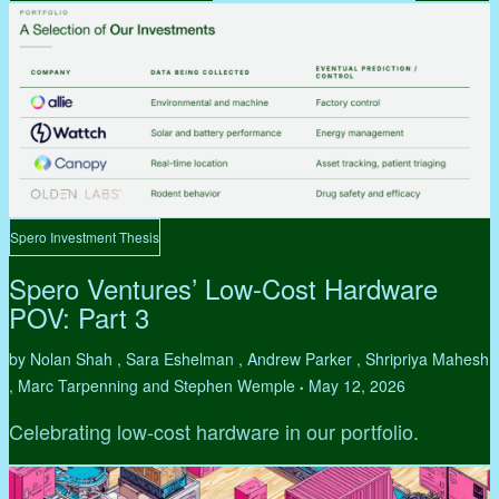
Spero Investment Thesis
Spero Ventures’ Low-Cost Hardware
POV: Part 3
by Nolan Shah , Sara Eshelman , Andrew Parker , Shripriya Mahesh
, Marc Tarpenning and Stephen Wemple
May 12, 2026
•
Celebrating low-cost hardware in our portfolio.