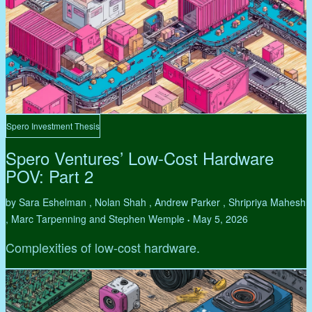
Spero Investment Thesis
Spero Ventures’ Low-Cost Hardware
POV: Part 2
by Sara Eshelman , Nolan Shah , Andrew Parker , Shripriya Mahesh
, Marc Tarpenning and Stephen Wemple
May 5, 2026
•
Complexities of low-cost hardware.