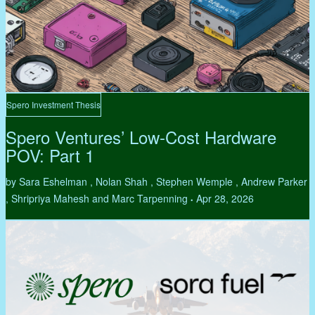
Spero Investment Thesis
Spero Ventures’ Low-Cost Hardware
POV: Part 1
by Sara Eshelman , Nolan Shah , Stephen Wemple , Andrew Parker
, Shripriya Mahesh and Marc Tarpenning
Apr 28, 2026
•