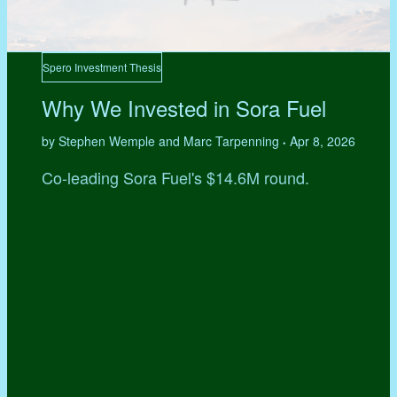
Spero Investment Thesis
Why We Invested in Sora Fuel
by Stephen Wemple and Marc Tarpenning
Apr 8, 2026
•
Co-leading Sora Fuel's $14.6M round.