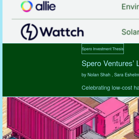
Spero Investment Thesis
Spero Ventures’ 
by Nolan Shah , Sara Eshel
Celebrating low-cost ha