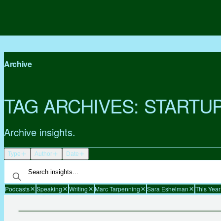
Archive
TAG ARCHIVES:
STARTU
Archive insights.
Type
Author
Date
Podcasts
Speaking
Writing
Marc Tarpenning
Sara Eshelman
This Year