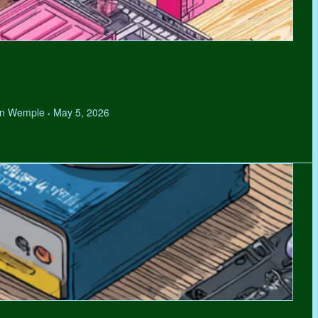
hen Wemple
May 5, 2026
•