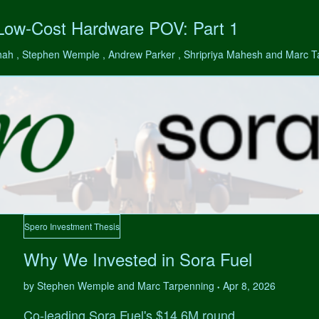
 Low-Cost Hardware POV: Part 1
hah , Stephen Wemple , Andrew Parker , Shripriya Mahesh and Marc 
Spero Investment Thesis
Why We Invested in Sora Fuel
by Stephen Wemple and Marc Tarpenning
Apr 8, 2026
•
Co-leading Sora Fuel's $14.6M round.