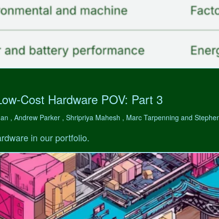
Low-Cost Hardware POV: Part 3
man , Andrew Parker , Shripriya Mahesh , Marc Tarpenning and Step
rdware in our portfolio.