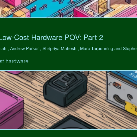
 Low-Cost Hardware POV: Part 2
hah , Andrew Parker , Shripriya Mahesh , Marc Tarpenning and Step
st hardware.