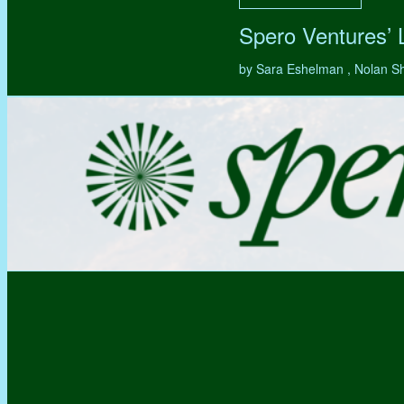
Spero Ventures’
by Sara Eshelman , Nolan S