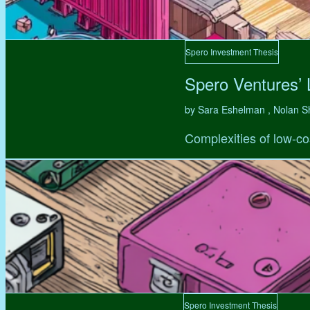
Spero Investment Thesis
Spero Ventures’
by Sara Eshelman , Nolan S
Complexities of low-co
Spero Investment Thesis