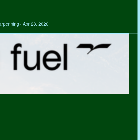
Tarpenning
Apr 28, 2026
•