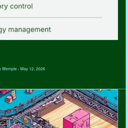
hen Wemple
May 12, 2026
•