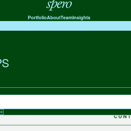
Spero
Portfolio
About
Team
Insights
PS