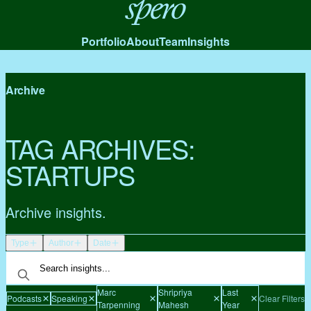
Spero
Portfolio
About
Team
Insights
Archive
TAG ARCHIVES:
STARTUPS
Archive insights.
Type
Author
Date
Marc
Shripriya
Last
Podcasts
Speaking
Clear Filters
Tarpenning
Mahesh
Year