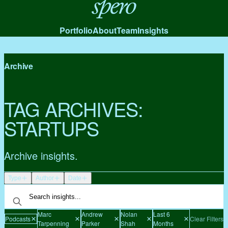
Spero
Portfolio
About
Team
Insights
Archive
TAG ARCHIVES:
STARTUPS
Archive insights.
Type
Author
Date
Marc
Andrew
Nolan
Last 6
Podcasts
Clear Filters
Tarpenning
Parker
Shah
Months