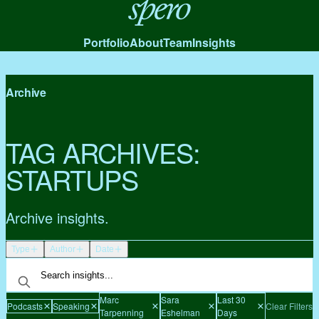
Spero
Portfolio
About
Team
Insights
Archive
TAG ARCHIVES:
STARTUPS
Archive insights.
Type
Author
Date
Marc
Sara
Last 30
Podcasts
Speaking
Clear Filters
Tarpenning
Eshelman
Days