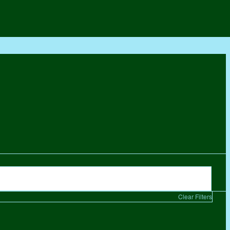
Clear Filters