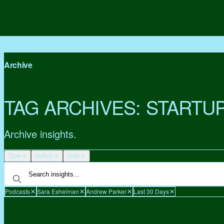
Archive
TAG ARCHIVES:
STARTU
Archive insights.
Type
Author
Date
Podcasts
Sara Eshelman
Andrew Parker
Last 30 Days