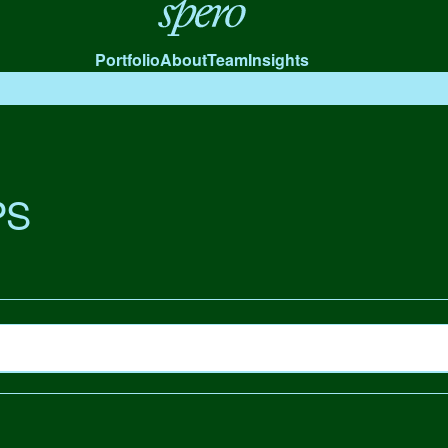
Spero
Portfolio
About
Team
Insights
PS