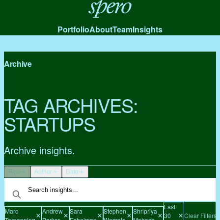
Spero
Portfolio
About
Team
Insights
Archive
TAG ARCHIVES:
STARTUPS
Archive insights.
Type
Author
Date
Last
Marc
Andrew
Sara
Stephen
Shripriya
30
Clear Filters
Tarpenning
Parker
Eshelman
Wemple
Mahesh