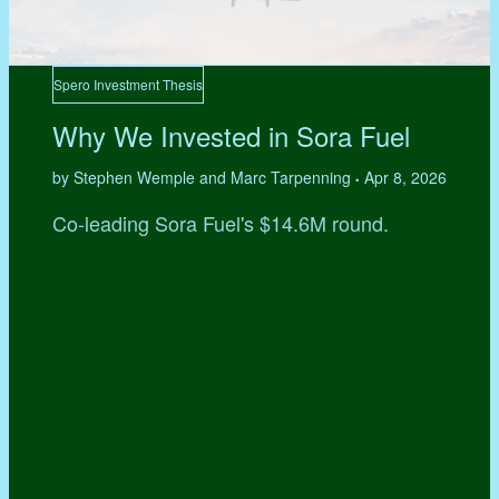
Spero Investment Thesis
Why We Invested in Sora Fuel
by Stephen Wemple and Marc Tarpenning
Apr 8, 2026
•
Co-leading Sora Fuel's $14.6M round.