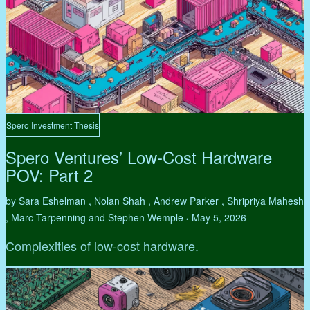
Spero Investment Thesis
Spero Ventures’ Low-Cost Hardware
POV: Part 2
by Sara Eshelman , Nolan Shah , Andrew Parker , Shripriya Mahesh
, Marc Tarpenning and Stephen Wemple
May 5, 2026
•
Complexities of low-cost hardware.