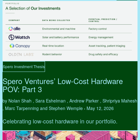
Spero Investment Thesis
Spero Ventures’ Low-Cost Hardware
POV: Part 3
by Nolan Shah , Sara Eshelman , Andrew Parker , Shripriya Mahesh
, Marc Tarpenning and Stephen Wemple
May 12, 2026
•
Celebrating low-cost hardware in our portfolio.