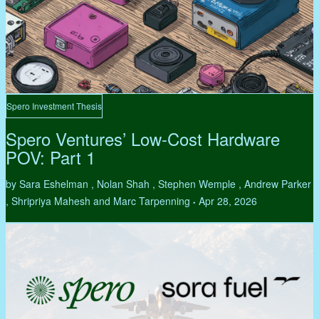
Spero Investment Thesis
Spero Ventures’ Low-Cost Hardware
POV: Part 1
by Sara Eshelman , Nolan Shah , Stephen Wemple , Andrew Parker
, Shripriya Mahesh and Marc Tarpenning
Apr 28, 2026
•