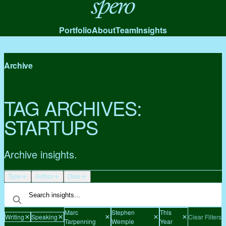
Spero
Portfolio
About
Team
Insights
Archive
TAG ARCHIVES:
STARTUPS
Archive insights.
Type
Author
Date
Marc
Stephen
This
Writing
Speaking
Clear Filters
Tarpenning
Wemple
Year