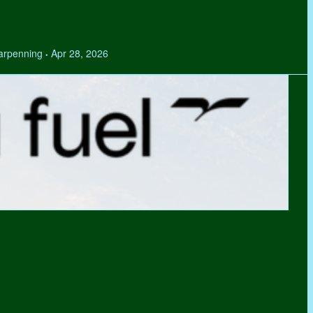
Tarpenning
Apr 28, 2026
•