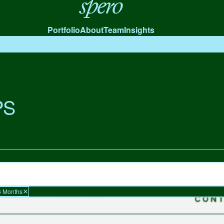
Spero
Portfolio
About
Team
Insights
PS
6 Months