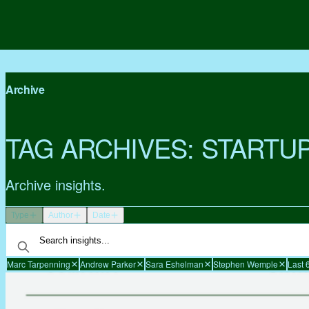
Archive
TAG ARCHIVES:
STARTU
Archive insights.
Type
Author
Date
Marc Tarpenning
Andrew Parker
Sara Eshelman
Stephen Wemple
Last 