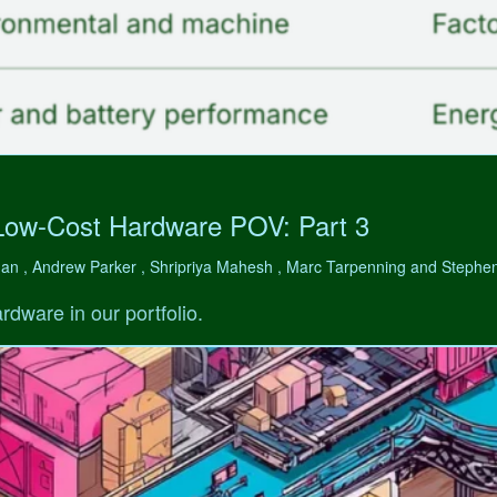
Low-Cost Hardware POV: Part 3
man , Andrew Parker , Shripriya Mahesh , Marc Tarpenning and Step
rdware in our portfolio.