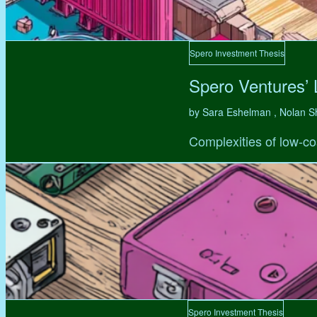
Spero Investment Thesis
Spero Ventures’
by Sara Eshelman , Nolan S
Complexities of low-co
Spero Investment Thesis