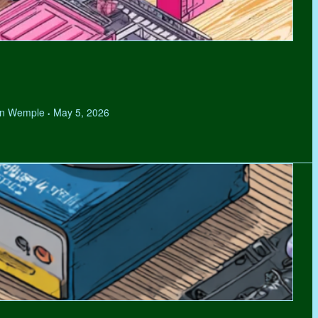
hen Wemple
May 5, 2026
•