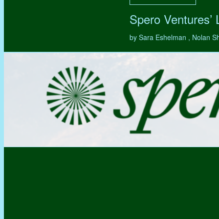
Spero Ventures’
by Sara Eshelman , Nolan S