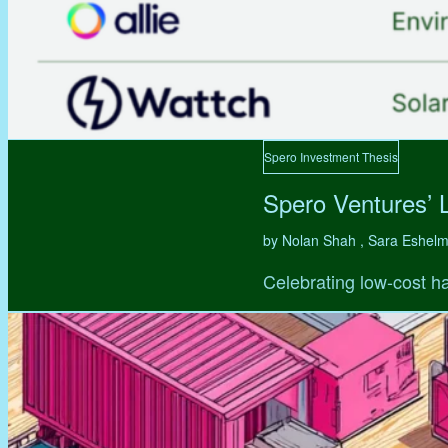
Spero Investment Thesis
Spero Ventures’ 
by Nolan Shah , Sara Eshel
Celebrating low-cost ha