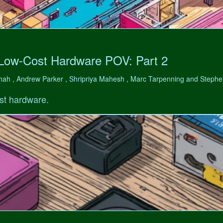
 Low-Cost Hardware POV: Part 2
hah , Andrew Parker , Shripriya Mahesh , Marc Tarpenning and Step
st hardware.