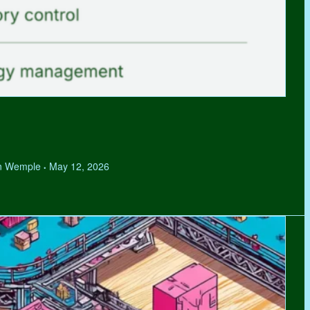
hen Wemple
May 12, 2026
•