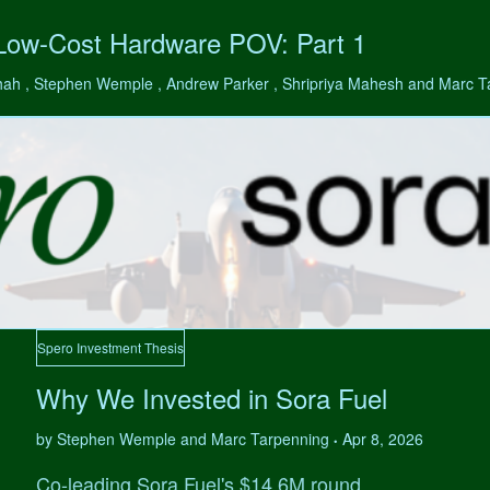
 Low-Cost Hardware POV: Part 1
hah , Stephen Wemple , Andrew Parker , Shripriya Mahesh and Marc 
Spero Investment Thesis
Why We Invested in Sora Fuel
by Stephen Wemple and Marc Tarpenning
Apr 8, 2026
•
Co-leading Sora Fuel's $14.6M round.