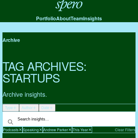
Spero
Portfolio
About
Team
Insights
Archive
TAG ARCHIVES:
STARTUPS
Archive insights.
Type
Author
Date
Podcasts
Speaking
Andrew Parker
This Year
Clear Filters