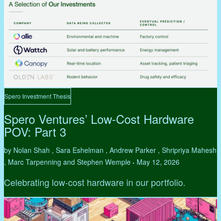
Spero Investment Thesis
Spero Ventures’ Low-Cost Hardware
POV: Part 3
by Nolan Shah , Sara Eshelman , Andrew Parker , Shripriya Mahesh
, Marc Tarpenning and Stephen Wemple
May 12, 2026
•
Celebrating low-cost hardware in our portfolio.