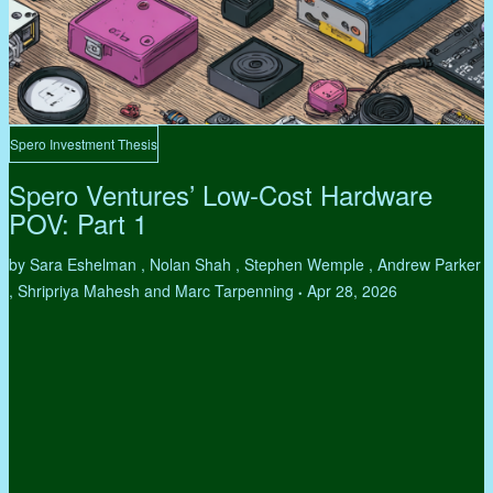
Spero Investment Thesis
Spero Ventures’ Low-Cost Hardware
POV: Part 1
by Sara Eshelman , Nolan Shah , Stephen Wemple , Andrew Parker
, Shripriya Mahesh and Marc Tarpenning
Apr 28, 2026
•