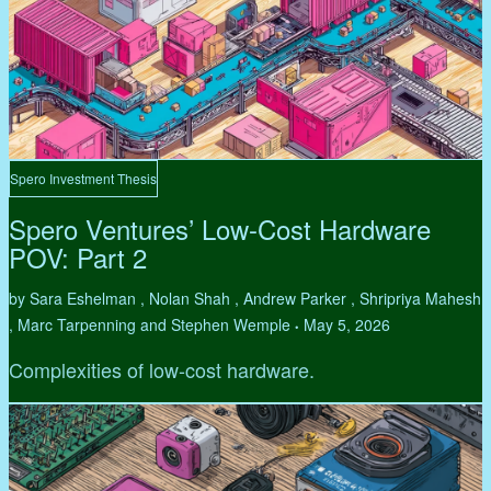
Spero Investment Thesis
Spero Ventures’ Low-Cost Hardware
POV: Part 2
by Sara Eshelman , Nolan Shah , Andrew Parker , Shripriya Mahesh
, Marc Tarpenning and Stephen Wemple
May 5, 2026
•
Complexities of low-cost hardware.