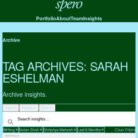
Spero
Portfolio
About
Team
Insights
Archive
TAG ARCHIVES:
SARAH
ESHELMAN
Archive insights.
Type
Author
Date
Writing
Nolan Shah
Shripriya Mahesh
Last 6 Months
Clear Filters