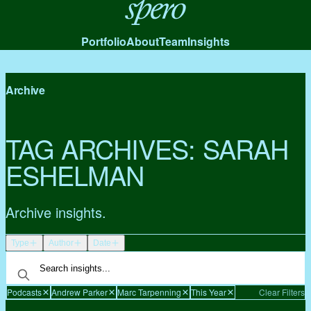
Spero
Portfolio
About
Team
Insights
Archive
TAG ARCHIVES:
SARAH
ESHELMAN
Archive insights.
Type
Author
Date
Podcasts
Andrew Parker
Marc Tarpenning
This Year
Clear Filters