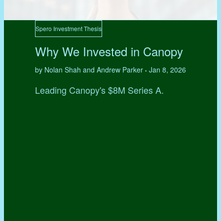
Spero Investment Thesis
Why We Invested in Canopy
by Nolan Shah and Andrew Parker
Jan 8, 2026
•
Leading Canopy's $8M Series A.