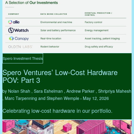
Spero Investment Thesis
Spero Ventures’ Low-Cost Hardware
POV: Part 3
by Nolan Shah , Sara Eshelman , Andrew Parker , Shripriya Mahesh
, Marc Tarpenning and Stephen Wemple
May 12, 2026
•
Celebrating low-cost hardware in our portfolio.