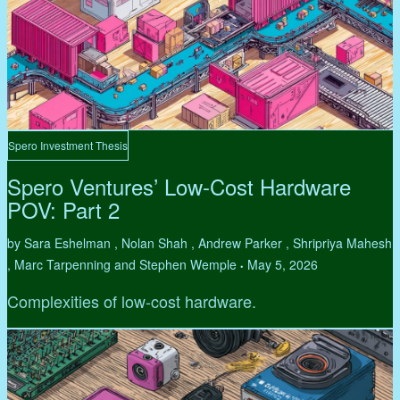
Spero Investment Thesis
Spero Ventures’ Low-Cost Hardware
POV: Part 2
by Sara Eshelman , Nolan Shah , Andrew Parker , Shripriya Mahesh
, Marc Tarpenning and Stephen Wemple
May 5, 2026
•
Complexities of low-cost hardware.