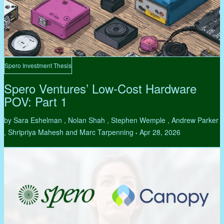
Spero Investment Thesis
Spero Ventures’ Low-Cost Hardware
POV: Part 1
by Sara Eshelman , Nolan Shah , Stephen Wemple , Andrew Parker
, Shripriya Mahesh and Marc Tarpenning
Apr 28, 2026
•