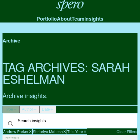
Spero
Portfolio
About
Team
Insights
Archive
TAG ARCHIVES:
SARAH
ESHELMAN
Archive insights.
Type
Author
Date
Andrew Parker
Shripriya Mahesh
This Year
Clear Filters