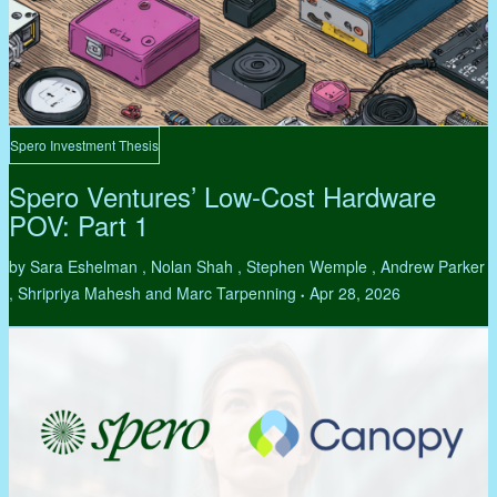
Spero Investment Thesis
Spero Ventures’ Low-Cost Hardware
POV: Part 1
by Sara Eshelman , Nolan Shah , Stephen Wemple , Andrew Parker
, Shripriya Mahesh and Marc Tarpenning
Apr 28, 2026
•