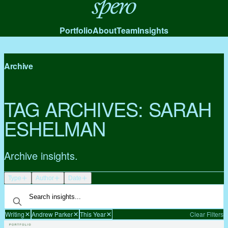
Spero
Portfolio
About
Team
Insights
Archive
TAG ARCHIVES:
SARAH
ESHELMAN
Archive insights.
Type
Author
Date
Writing
Andrew Parker
This Year
Clear Filters