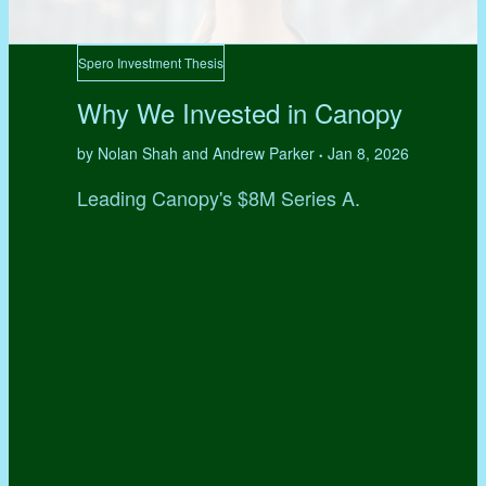
Spero Investment Thesis
Why We Invested in Canopy
by Nolan Shah and Andrew Parker
Jan 8, 2026
•
Leading Canopy's $8M Series A.