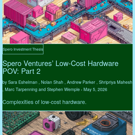
Spero Investment Thesis
Spero Ventures’ Low-Cost Hardware
POV: Part 2
by Sara Eshelman , Nolan Shah , Andrew Parker , Shripriya Mahesh
, Marc Tarpenning and Stephen Wemple
May 5, 2026
•
Complexities of low-cost hardware.