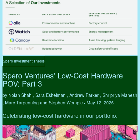
Spero Investment Thesis
Spero Ventures’ Low-Cost Hardware
POV: Part 3
by Nolan Shah , Sara Eshelman , Andrew Parker , Shripriya Mahesh
, Marc Tarpenning and Stephen Wemple
May 12, 2026
•
Celebrating low-cost hardware in our portfolio.