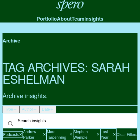
Spero
Portfolio
About
Team
Insights
Archive
TAG ARCHIVES:
SARAH
ESHELMAN
Archive insights.
Type
Author
Date
Andrew
Marc
Stephen
Last
Podcasts
Clear Filters
Parker
Tarpenning
Wemple
Year