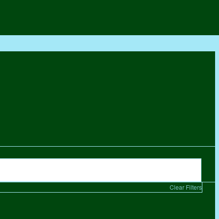
Clear Filters