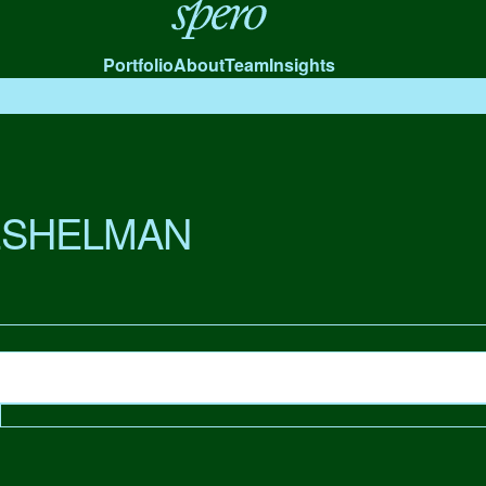
Spero
Portfolio
About
Team
Insights
ESHELMAN