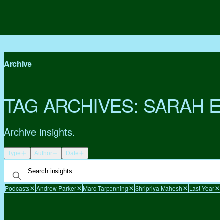
Archive
TAG ARCHIVES:
SARAH 
Archive insights.
Type
Author
Date
Podcasts
Andrew Parker
Marc Tarpenning
Shripriya Mahesh
Last Year