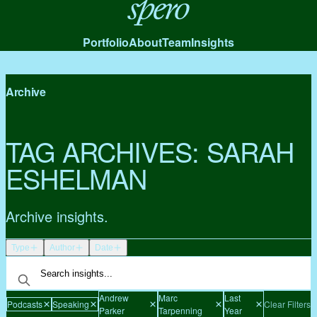
Spero
Portfolio
About
Team
Insights
Archive
TAG ARCHIVES:
SARAH
ESHELMAN
Archive insights.
Type
Author
Date
Andrew
Marc
Last
Podcasts
Speaking
Clear Filters
Parker
Tarpenning
Year