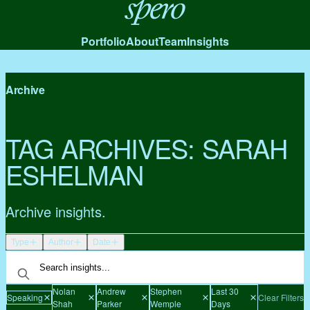
Spero
Portfolio
About
Team
Insights
Archive
TAG ARCHIVES:
SARAH
ESHELMAN
Archive insights.
Type
Author
Date
Nolan
Andrew
Stephen
Last 30
Speaking
Clear Filters
Shah
Parker
Wemple
Days