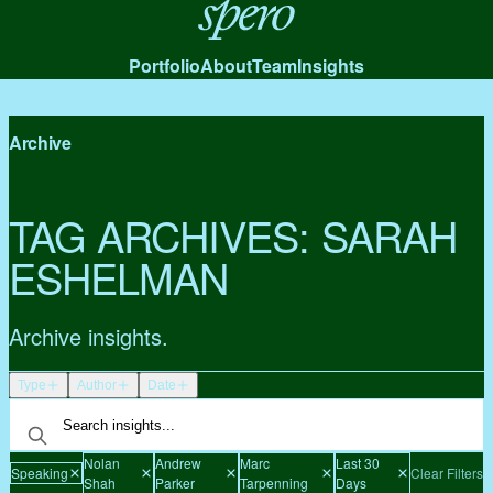
Spero
Portfolio
About
Team
Insights
Archive
TAG ARCHIVES:
SARAH
ESHELMAN
Archive insights.
Type
Author
Date
Nolan
Andrew
Marc
Last 30
Speaking
Clear Filters
Shah
Parker
Tarpenning
Days