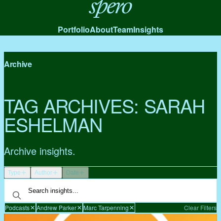
Spero
Portfolio
About
Team
Insights
Archive
TAG ARCHIVES:
SARAH
ESHELMAN
Archive insights.
Type
Author
Date
Podcasts
Andrew Parker
Marc Tarpenning
Clear Filters