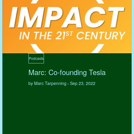
Podcasts
Marc: Co-founding Tesla
by Marc Tarpenning
Sep 23, 2022
•