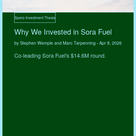
Spero Investment Thesis
Why We Invested in Sora Fuel
by Stephen Wemple and Marc Tarpenning
Apr 8, 2026
•
Co-leading Sora Fuel's $14.6M round.