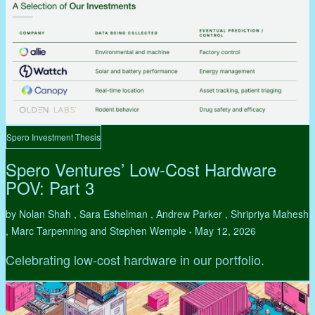
Spero Investment Thesis
Spero Ventures’ Low-Cost Hardware
POV: Part 3
by Nolan Shah , Sara Eshelman , Andrew Parker , Shripriya Mahesh
, Marc Tarpenning and Stephen Wemple
May 12, 2026
•
Celebrating low-cost hardware in our portfolio.