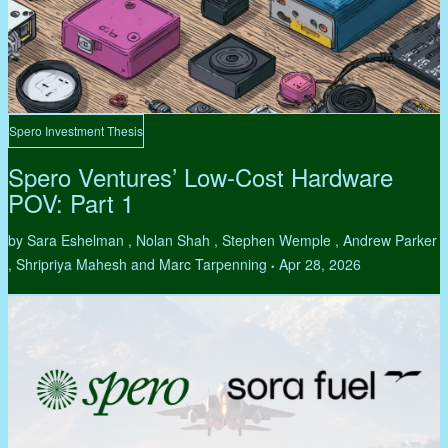
Spero Investment Thesis
Spero Ventures’ Low-Cost Hardware
POV: Part 1
by Sara Eshelman , Nolan Shah , Stephen Wemple , Andrew Parker
, Shripriya Mahesh and Marc Tarpenning
Apr 28, 2026
•