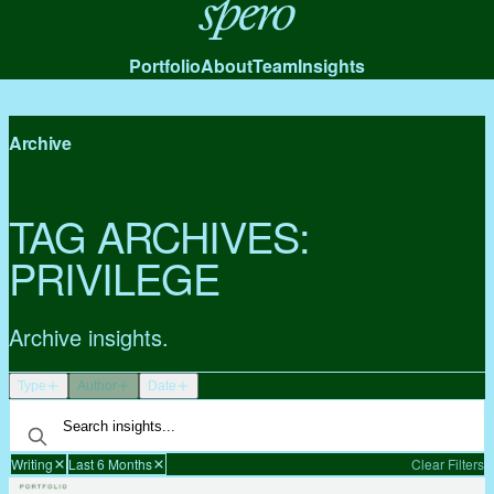
Spero
Portfolio
About
Team
Insights
Archive
TAG ARCHIVES:
PRIVILEGE
Archive insights.
Type
Author
Date
Writing
Last 6 Months
Clear Filters