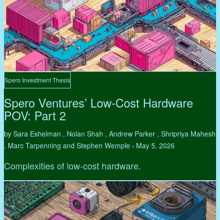
Spero Investment Thesis
Spero Ventures’ Low-Cost Hardware
POV: Part 2
by Sara Eshelman , Nolan Shah , Andrew Parker , Shripriya Mahesh
, Marc Tarpenning and Stephen Wemple
May 5, 2026
•
Complexities of low-cost hardware.