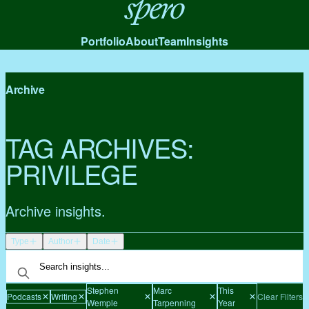
Spero
Portfolio
About
Team
Insights
Archive
TAG ARCHIVES:
PRIVILEGE
Archive insights.
Type
Author
Date
Stephen
Marc
This
Podcasts
Writing
Clear Filters
Wemple
Tarpenning
Year