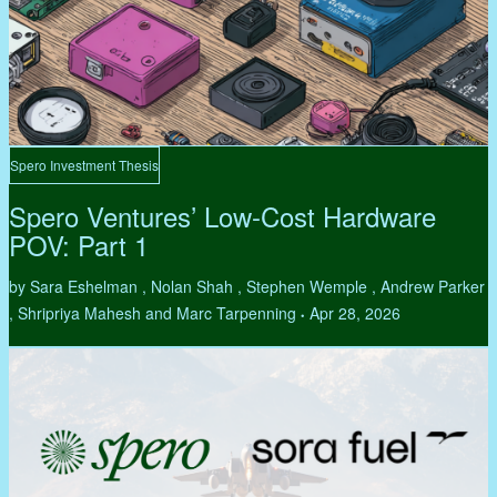
Spero Investment Thesis
Spero Ventures’ Low-Cost Hardware
POV: Part 1
by Sara Eshelman , Nolan Shah , Stephen Wemple , Andrew Parker
, Shripriya Mahesh and Marc Tarpenning
Apr 28, 2026
•