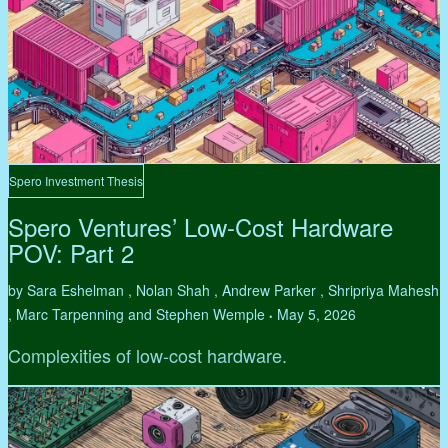
Spero Investment Thesis
Spero Ventures’ Low-Cost Hardware
POV: Part 2
by Sara Eshelman , Nolan Shah , Andrew Parker , Shripriya Mahesh
, Marc Tarpenning and Stephen Wemple
May 5, 2026
•
Complexities of low-cost hardware.