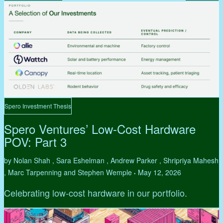
Spero Investment Thesis
Spero Ventures’ Low-Cost Hardware
POV: Part 3
by Nolan Shah , Sara Eshelman , Andrew Parker , Shripriya Mahesh
, Marc Tarpenning and Stephen Wemple
May 12, 2026
•
Celebrating low-cost hardware in our portfolio.