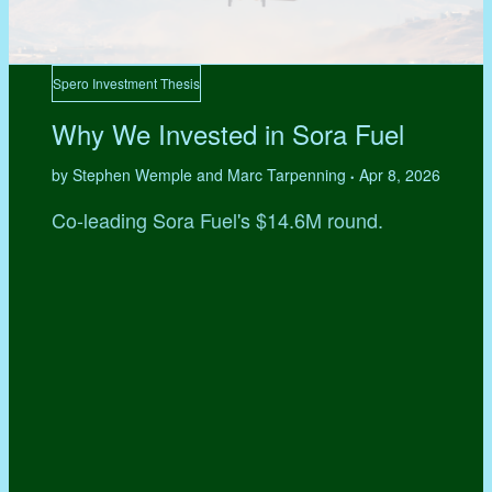
Spero Investment Thesis
Why We Invested in Sora Fuel
by Stephen Wemple and Marc Tarpenning
Apr 8, 2026
•
Co-leading Sora Fuel's $14.6M round.